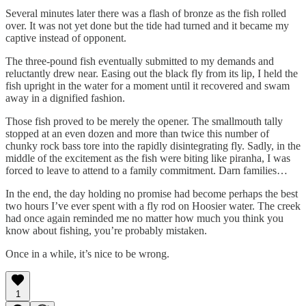
Several minutes later there was a flash of bronze as the fish rolled
over. It was not yet done but the tide had turned and it became my
captive instead of opponent.
The three-pound fish eventually submitted to my demands and
reluctantly drew near. Easing out the black fly from its lip, I held the
fish upright in the water for a moment until it recovered and swam
away in a dignified fashion.
Those fish proved to be merely the opener. The smallmouth tally
stopped at an even dozen and more than twice this number of
chunky rock bass tore into the rapidly disintegrating fly. Sadly, in the
middle of the excitement as the fish were biting like piranha, I was
forced to leave to attend to a family commitment. Darn families…
In the end, the day holding no promise had become perhaps the best
two hours I’ve ever spent with a fly rod on Hoosier water. The creek
had once again reminded me no matter how much you think you
know about fishing, you’re probably mistaken.
Once in a while, it’s nice to be wrong.
1