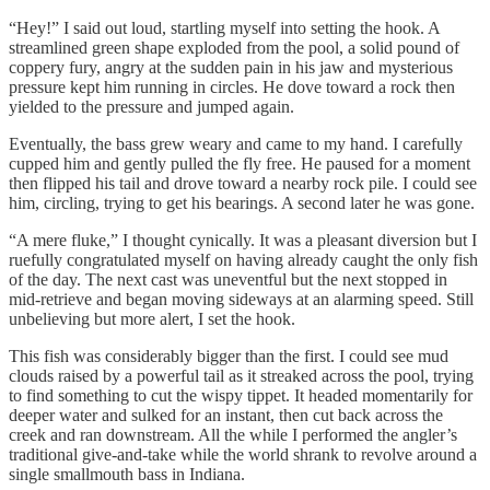
“Hey!” I said out loud, startling myself into setting the hook. A
streamlined green shape exploded from the pool, a solid pound of
coppery fury, angry at the sudden pain in his jaw and mysterious
pressure kept him running in circles. He dove toward a rock then
yielded to the pressure and jumped again.
Eventually, the bass grew weary and came to my hand. I carefully
cupped him and gently pulled the fly free. He paused for a moment
then flipped his tail and drove toward a nearby rock pile. I could see
him, circling, trying to get his bearings. A second later he was gone.
“A mere fluke,” I thought cynically. It was a pleasant diversion but I
ruefully congratulated myself on having already caught the only fish
of the day. The next cast was uneventful but the next stopped in
mid-retrieve and began moving sideways at an alarming speed. Still
unbelieving but more alert, I set the hook.
This fish was considerably bigger than the first. I could see mud
clouds raised by a powerful tail as it streaked across the pool, trying
to find something to cut the wispy tippet. It headed momentarily for
deeper water and sulked for an instant, then cut back across the
creek and ran downstream. All the while I performed the angler’s
traditional give-and-take while the world shrank to revolve around a
single smallmouth bass in Indiana.