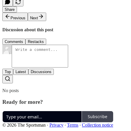
Share
Previous
Next
Discussion about this post
Comments
Restacks
Top
Latest
Discussions
No posts
Ready for more?
Subscribe
© 2026 The Sportsman
·
Privacy
∙
Terms
∙
Collection notice