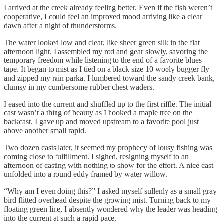
I arrived at the creek already feeling better. Even if the fish weren’t
cooperative, I could feel an improved mood arriving like a clear
dawn after a night of thunderstorms.
The water looked low and clear, like sheer green silk in the flat
afternoon light. I assembled my rod and gear slowly, savoring the
temporary freedom while listening to the end of a favorite blues
tape. It began to mist as I tied on a black size 10 wooly bugger fly
and zipped my rain parka. I lumbered toward the sandy creek bank,
clumsy in my cumbersome rubber chest waders.
I eased into the current and shuffled up to the first riffle. The initial
cast wasn’t a thing of beauty as I hooked a maple tree on the
backcast. I gave up and moved upstream to a favorite pool just
above another small rapid.
Two dozen casts later, it seemed my prophecy of lousy fishing was
coming close to fulfillment. I sighed, resigning myself to an
afternoon of casting with nothing to show for the effort. A nice cast
unfolded into a round eddy framed by water willow.
“Why am I even doing this?” I asked myself sullenly as a small gray
bird flitted overhead despite the growing mist. Turning back to my
floating green line, I absently wondered why the leader was heading
into the current at such a rapid pace.