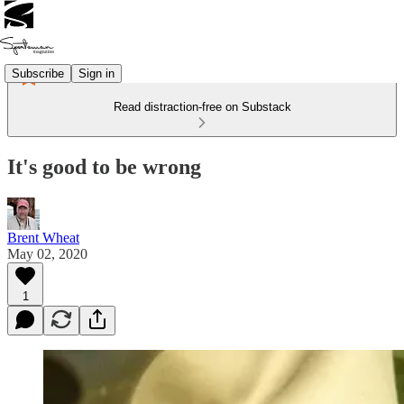
Subscribe
Sign in
Read distraction-free on Substack
It's good to be wrong
Brent Wheat
May 02, 2020
1