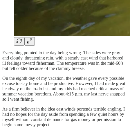
Everything pointed to the day being wrong. The skies were gray
and cloudy, threatening rain, with a steady east wind that harbored
ill feelings toward fisherman. The temperature was in the mid-60’s
but felt colder because of the clammy breeze.
On the eighth day of my vacation, the weather gave every possible
excuse to stay home and be productive. However, I had made great
headway on the to-do list and my kids had reached critical mass of
summer vacation boredom. About 4:15 p.m. my last nerve snapped
so I went fishing.
As a firm believer in the idea east winds portends terrible angling, I
had no hopes for the day aside from spending a few quiet hours by
myself without constant demands for gas money or permission to
begin some messy project.