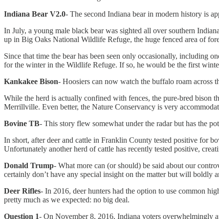
Indiana Bear V2.0
- The second Indiana bear in modern history is app
In July, a young male black bear was sighted all over southern Indian
up in Big Oaks National Wildlife Refuge, the huge fenced area of for
Since that time the bear has been seen only occasionally, including 
for the winter in the Wildlife Refuge. If so, he would be the first wint
Kankakee Bison
- Hoosiers can now watch the buffalo roam across th
While the herd is actually confined with fences, the pure-bred bison
Merrillville. Even better, the Nature Conservancy is very accommodati
Bovine TB
- This story flew somewhat under the radar but has the pote
In short, after deer and cattle in Franklin County tested positive for
Unfortunately another herd of cattle has recently tested positive, crea
Donald Trump
- What more can (or should) be said about our controv
certainly don’t have any special insight on the matter but will boldly 
Deer Rifles
- In 2016, deer hunters had the option to use common high-
pretty much as we expected: no big deal.
Question 1
- On November 8, 2016, Indiana voters overwhelmingly appr