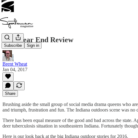
2016 Year End Review
Subscribe
Sign in
Brent Wheat
Jan 04, 2017
Share
Brushing aside the small group of social media drama queens who are 
and triumph, frustration and fun. The Indiana outdoors scene was no d
There has been equal measure of the good and bad across the state. Ap
deer tuberculosis situation in southeastern Indiana. Fortunately thoug
Here is our look back at the big Indiana outdoor stories for 2016.