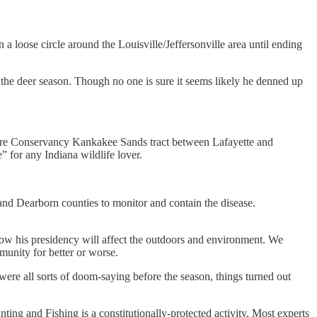
 loose circle around the Louisville/Jeffersonville area until ending
the deer season. Though no one is sure it seems likely he denned up
Nature Conservancy Kankakee Sands tract between Lafayette and
 for any Indiana wildlife lover.
n and Dearborn counties to monitor and contain the disease.
 how his presidency will affect the outdoors and environment. We
mmunity for better or worse.
were all sorts of doom-saying before the season, things turned out
ng and Fishing is a constitutionally-protected activity. Most experts