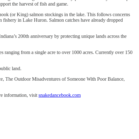
upport the harvest of fish and game.
nook (or King) salmon stockings in the lake. This follows concerns
lmon fishery in Lake Huron. Salmon catches have already dropped
ndiana’s 200th anniversary by protecting unique lands across the
s ranging from a single acre to over 1000 acres. Currently over 150
public land.
Dance, The Outdoor Misadventures of Someone With Poor Balance,
e information, visit
snakedancebook.com