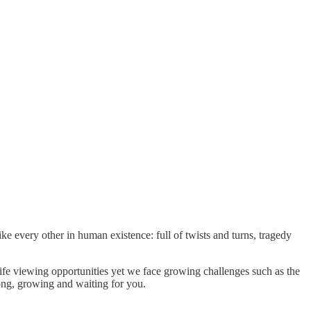
 every other in human existence: full of twists and turns, tragedy
life viewing opportunities yet we face growing challenges such as the
rong, growing and waiting for you.