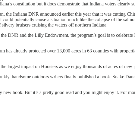
ana’s constitution but it does demonstrate that Indiana voters clearly s
, the Indiana DNR announced earlier this year that it was cutting Chi
d could potentially cause a situation much like the collapse of the sa
f silvery bruisers cruising the waters off northern Indiana.
 the DNR and the Lilly Endowment, the program’s goal is to celebrate I
m has already protected over 13,000 acres in 63 counties with propertie
ve the largest impact on Hoosiers as we enjoy thousands of acres of new 
 frankly, handsome outdoors writers finally published a book. Snake 
y new book. But it’s a pretty good read and you might enjoy it. For mor