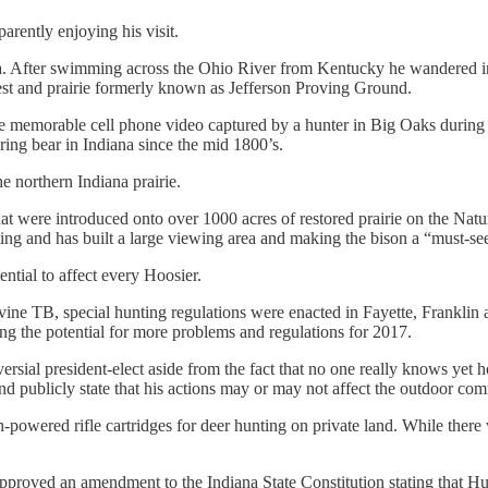
arently enjoying his visit.
a. After swimming across the Ohio River from Kentucky he wandered in a
est and prairie formerly known as Jefferson Proving Ground.
one memorable cell phone video captured by a hunter in Big Oaks during 
ering bear in Indiana since the mid 1800’s.
e northern Indiana prairie.
 that were introduced onto over 1000 acres of restored prairie on the 
ng and has built a large viewing area and making the bison a “must-see”
ntial to affect every Hoosier.
 bovine TB, special hunting regulations were enacted in Fayette, Frankli
ting the potential for more problems and regulations for 2017.
ersial president-elect aside from the fact that no one really knows yet
and publicly state that his actions may or may not affect the outdoor co
powered rifle cartridges for deer hunting on private land. While there 
oved an amendment to the Indiana State Constitution stating that Hunti