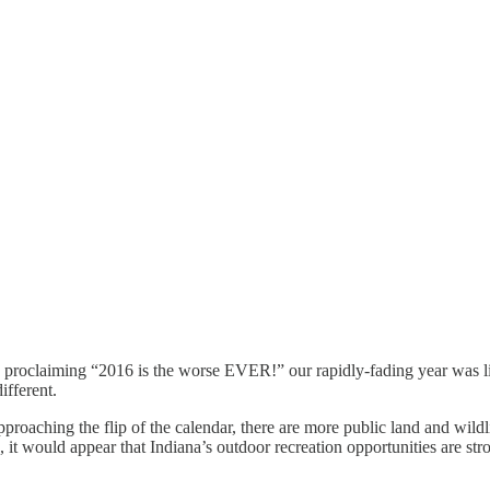
proclaiming “2016 is the worse EVER!” our rapidly-fading year was like
ifferent.
proaching the flip of the calendar, there are more public land and wild
h, it would appear that Indiana’s outdoor recreation opportunities are st