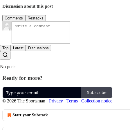
Discussion about this post
Comments
Restacks
Top
Latest
Discussions
No posts
Ready for more?
Subscribe
© 2026 The Sportsman
·
Privacy
∙
Terms
∙
Collection notice
Start your Substack