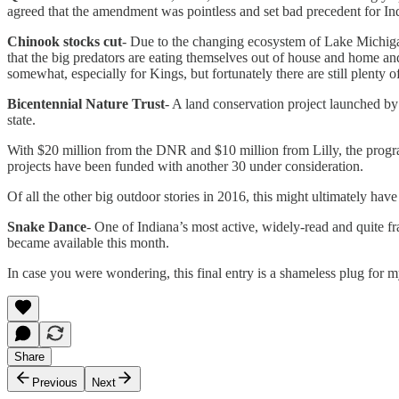
agreed that the amendment was pointless and set bad precedent for Indi
Chinook stocks cut
- Due to the changing ecosystem of Lake Michigan
that the big predators are eating themselves out of house and home an
somewhat, especially for Kings, but fortunately there are still plenty o
Bicentennial Nature Trust
- A land conservation project launched by
state.
With $20 million from the DNR and $10 million from Lilly, the progra
projects have been funded with another 30 under consideration.
Of all the other big outdoor stories in 2016, this might ultimately ha
Snake Dance
- One of Indiana’s most active, widely-read and quite
became available this month.
In case you were wondering, this final entry is a shameless plug for m
Share
Previous
Next