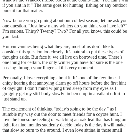
if you aint in it.” The same goes for hunting, fishing or any outdoor
pursuit for that matter.
Now before you go pining about our coldest season, let me ask you
one question. “Just how many winters do you think you have left?”
I’m serious. Thirty? Twenty? Two? For all you know, this could be
your last.
Human vanities being what they are, most of us don’t like to
consider this question too closely. It’s natural to put these types of
thoughts aside. But face it, we all live on borrowed time. There’s
one thing for certain, the only winter you have for sure is the one
passing through your fingers at this very moment.
Personally, I love everything about it. It’s one of the few times I
enjoy hearing that annoying alarm go off hours before the first hint
of daylight. I don’t mind wiping tired sleep from my eyes as I
groggily get my stiff body slowly limbered up in a valiant effort to
just stand up.
The excitement of thinking “today’s going to be the day,” as I
stumble my way out the door to meet friends for a coyote hunt. I
love the lonesome feeling of watching an oak leaf that has hung on
tight for nine months suddenly decide today is the day it will make
that slow sojourn to the ground. I even love sitting in those small