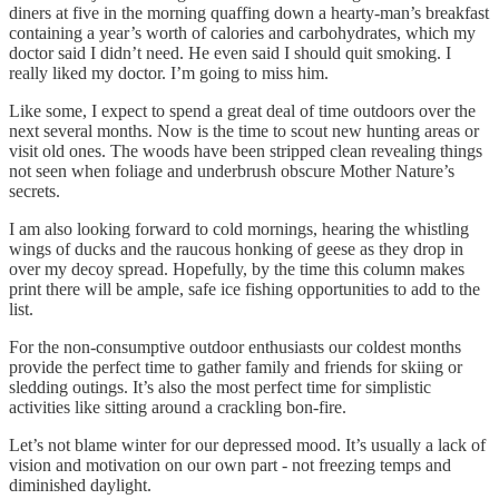
diners at five in the morning quaffing down a hearty-man’s breakfast
containing a year’s worth of calories and carbohydrates, which my
doctor said I didn’t need. He even said I should quit smoking. I
really liked my doctor. I’m going to miss him.
Like some, I expect to spend a great deal of time outdoors over the
next several months. Now is the time to scout new hunting areas or
visit old ones. The woods have been stripped clean revealing things
not seen when foliage and underbrush obscure Mother Nature’s
secrets.
I am also looking forward to cold mornings, hearing the whistling
wings of ducks and the raucous honking of geese as they drop in
over my decoy spread. Hopefully, by the time this column makes
print there will be ample, safe ice fishing opportunities to add to the
list.
For the non-consumptive outdoor enthusiasts our coldest months
provide the perfect time to gather family and friends for skiing or
sledding outings. It’s also the most perfect time for simplistic
activities like sitting around a crackling bon-fire.
Let’s not blame winter for our depressed mood. It’s usually a lack of
vision and motivation on our own part - not freezing temps and
diminished daylight.