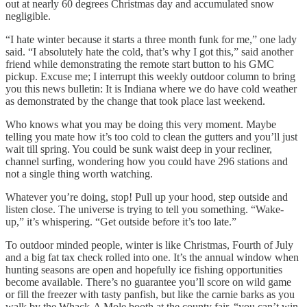
out at nearly 60 degrees Christmas day and accumulated snow
negligible.
“I hate winter because it starts a three month funk for me,” one lady
said. “I absolutely hate the cold, that’s why I got this,” said another
friend while demonstrating the remote start button to his GMC
pickup. Excuse me; I interrupt this weekly outdoor column to bring
you this news bulletin: It is Indiana where we do have cold weather
as demonstrated by the change that took place last weekend.
Who knows what you may be doing this very moment. Maybe
telling you mate how it’s too cold to clean the gutters and you’ll just
wait till spring. You could be sunk waist deep in your recliner,
channel surfing, wondering how you could have 296 stations and
not a single thing worth watching.
Whatever you’re doing, stop! Pull up your hood, step outside and
listen close. The universe is trying to tell you something. “Wake-
up,” it’s whispering. “Get outside before it’s too late.”
To outdoor minded people, winter is like Christmas, Fourth of July
and a big fat tax check rolled into one. It’s the annual window when
hunting seasons are open and hopefully ice fishing opportunities
become available. There’s no guarantee you’ll score on wild game
or fill the freezer with tasty panfish, but like the carnie barks as you
walk by the Whack-A Mole booth at the county fair, “you can’t win