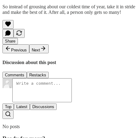
So instead of grousing about our coldest time of year, take it in stride
and make the best of it. After all, a person only gets so many!
Share
Previous
Next
Discussion about this post
Comments
Restacks
Top
Latest
Discussions
No posts