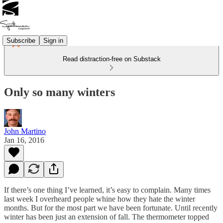
Subscribe
Sign in
Read distraction-free on Substack
Only so many winters
John Martino
Jan 16, 2016
If there’s one thing I’ve learned, it’s easy to complain. Many times
last week I overheard people whine how they hate the winter
months. But for the most part we have been fortunate. Until recently
winter has been just an extension of fall. The thermometer topped