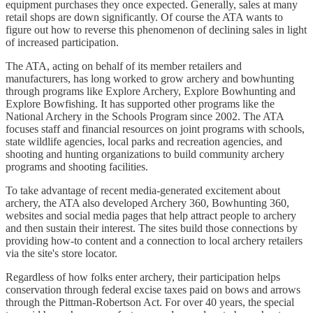
equipment purchases they once expected. Generally, sales at many
retail shops are down significantly. Of course the ATA wants to
figure out how to reverse this phenomenon of declining sales in light
of increased participation.
The ATA, acting on behalf of its member retailers and
manufacturers, has long worked to grow archery and bowhunting
through programs like Explore Archery, Explore Bowhunting and
Explore Bowfishing. It has supported other programs like the
National Archery in the Schools Program since 2002. The ATA
focuses staff and financial resources on joint programs with schools,
state wildlife agencies, local parks and recreation agencies, and
shooting and hunting organizations to build community archery
programs and shooting facilities.
To take advantage of recent media-generated excitement about
archery, the ATA also developed Archery 360, Bowhunting 360,
websites and social media pages that help attract people to archery
and then sustain their interest. The sites build those connections by
providing how-to content and a connection to local archery retailers
via the site's store locator.
Regardless of how folks enter archery, their participation helps
conservation through federal excise taxes paid on bows and arrows
through the Pittman-Robertson Act. For over 40 years, the special