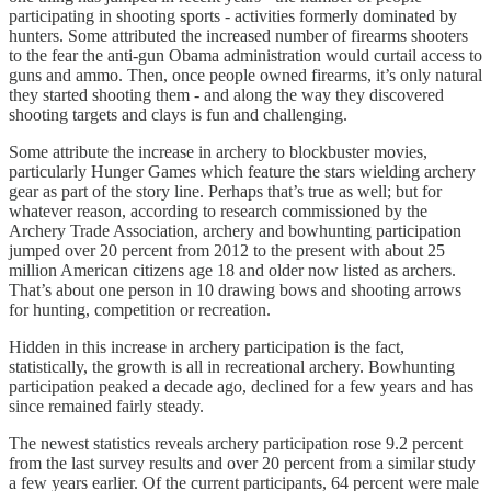
participating in shooting sports - activities formerly dominated by
hunters. Some attributed the increased number of firearms shooters
to the fear the anti-gun Obama administration would curtail access to
guns and ammo. Then, once people owned firearms, it’s only natural
they started shooting them - and along the way they discovered
shooting targets and clays is fun and challenging.
Some attribute the increase in archery to blockbuster movies,
particularly Hunger Games which feature the stars wielding archery
gear as part of the story line. Perhaps that’s true as well; but for
whatever reason, according to research commissioned by the
Archery Trade Association, archery and bowhunting participation
jumped over 20 percent from 2012 to the present with about 25
million American citizens age 18 and older now listed as archers.
That’s about one person in 10 drawing bows and shooting arrows
for hunting, competition or recreation.
Hidden in this increase in archery participation is the fact,
statistically, the growth is all in recreational archery. Bowhunting
participation peaked a decade ago, declined for a few years and has
since remained fairly steady.
The newest statistics reveals archery participation rose 9.2 percent
from the last survey results and over 20 percent from a similar study
a few years earlier. Of the current participants, 64 percent were male