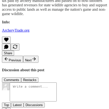
tax paid by archery manufacturers and passed on to bow-shooters
has generated revenues for state wildlife agencies to buy and support
access to public lands as well as manage the nation's game and non-
game wildlife.
Info:
ArcheryTrade.org
Share
Previous
Next
Discussion about this post
Comments
Restacks
Top
Latest
Discussions