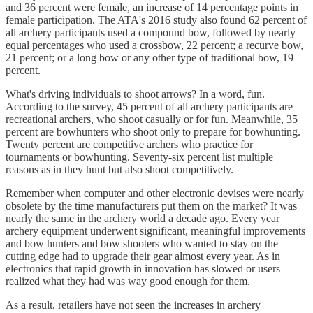
and 36 percent were female, an increase of 14 percentage points in
female participation. The ATA's 2016 study also found 62 percent of
all archery participants used a compound bow, followed by nearly
equal percentages who used a crossbow, 22 percent; a recurve bow,
21 percent; or a long bow or any other type of traditional bow, 19
percent.
What's driving individuals to shoot arrows? In a word, fun.
According to the survey, 45 percent of all archery participants are
recreational archers, who shoot casually or for fun. Meanwhile, 35
percent are bowhunters who shoot only to prepare for bowhunting.
Twenty percent are competitive archers who practice for
tournaments or bowhunting. Seventy-six percent list multiple
reasons as in they hunt but also shoot competitively.
Remember when computer and other electronic devises were nearly
obsolete by the time manufacturers put them on the market? It was
nearly the same in the archery world a decade ago. Every year
archery equipment underwent significant, meaningful improvements
and bow hunters and bow shooters who wanted to stay on the
cutting edge had to upgrade their gear almost every year. As in
electronics that rapid growth in innovation has slowed or users
realized what they had was way good enough for them.
As a result, retailers have not seen the increases in archery