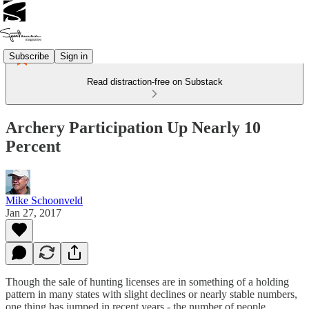
Subscribe
Sign in
Read distraction-free on Substack
Archery Participation Up Nearly 10
Percent
Mike Schoonveld
Jan 27, 2017
Though the sale of hunting licenses are in something of a holding
pattern in many states with slight declines or nearly stable numbers,
one thing has jumped in recent years - the number of people