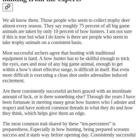
We all know them. Those people who seem to collect trophy deer
almost every season. They say roughly 75 percent of all big game
animals are taken by only 10 percent of bow hunters. I am not sure
if this is true but what I do know is there are people who seem to
take trophy animals on a consistent basis.
Most successful archers agree that hunting with traditional
equipment is hard. A bow hunter has to be skillful enough to trick
the eyes, ears and nose of any big game animal, enough to get
within a bow’s short effective range, is difficult in itself. But even
more difficult is executing a clean shot under adrenaline induced
excitement.
Are these consistently successful archers graced with an inordinate
amount of luck, or is there something else? Through the years I have
been fortunate in meeting many great bow hunters who I admire and
respect and have noticed common threads in what they do and how
they think, which helps give them an edge.
The most common trait shared by these “ten-percenters” is
preparedness. Especially in bow hunting, being prepared screams
success and it starts way before opening day. Consistently successful