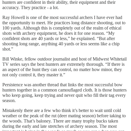
hunters are confident in their ability, their equipment and their
accuracy. They practice - a lot.
Ray Howell is one of the most successful archers I have ever had
the opportunity to meet. He practices long distance shooting, out to
100 yards. Although this is completely out of the realm of ethical
shots with archery equipment, he does it for one reason. “My
confident shots are 40 yards or less,” he explained. “But after
shooting long range, anything 40 yards or less seems like a chip
shot.”
Bill Winke, fellow outdoor journalist and host of Midwest Whitetail
TV series says the best hunters are extremely thorough. “If there is
an aspect of the hunt they can control, no matter how minor, they
not only control it, they master it.”
Persistence was another thread that links the most successful bow
hunters together in a common camouflaged cloth. It is those hunters
who keep going, keep trying and never quit who fill their tag every
season.
Mistakenly there are a few who think it’s better to wait until cold
weather or the peak of the rut (deer mating season) before taking to
the woods. That’s baloney. There are many trophy bucks taken
during the early and late stretches of archery season. The most