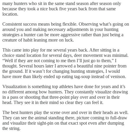
many hunters who sit in the same stand season after season only
because they took a nice buck five years back from that same
location.
Consistent success means being flexible. Observing what’s going on
around you and making necessary adjustments in your hunting
strategies a hunter can be more aggressive rather than just being a
creature of habit leaning more on luck.
This came into play for me several years back. After sitting in a
choice stand location for several days, deer movement was minimal.
“Well if they are not coming to me then I’ll just go to them,” I
thought. Several hours later I arrowed a beautiful nine pointer from
the ground. If it wasn’t for changing hunting strategies, I would
have more than likely ended up eating tag-soup instead of venison.
Visualization is something top athletes have done for years and it’s
no different among bow hunters. They constantly visualize drawing
in a pass or shooting that three-point play over and over in their
head. They see it in their mind so clear they can feel it.
The best hunters play the scene over and over in their heads as well.
They can see the animal standing there, picture coming to full-draw
and visualize their sight-pin on that exact spot even after dumping
the string.