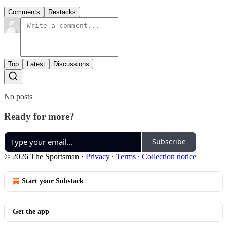
Comments
Restacks
Top
Latest
Discussions
No posts
Ready for more?
Subscribe
© 2026 The Sportsman
·
Privacy
∙
Terms
∙
Collection notice
Start your Substack
Get the app