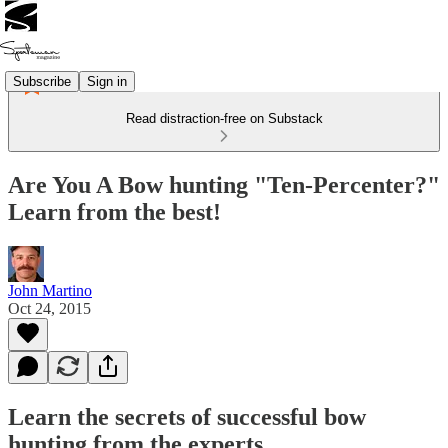
Subscribe
Sign in
Read distraction-free on Substack
Are You A Bow hunting "Ten-Percenter?"
Learn from the best!
John Martino
Oct 24, 2015
Learn the secrets of successful bow
hunting from the experts