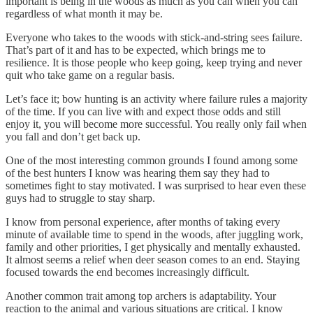
important is being in the woods as much as you can when you can
regardless of what month it may be.
Everyone who takes to the woods with stick-and-string sees failure.
That’s part of it and has to be expected, which brings me to
resilience. It is those people who keep going, keep trying and never
quit who take game on a regular basis.
Let’s face it; bow hunting is an activity where failure rules a majority
of the time. If you can live with and expect those odds and still
enjoy it, you will become more successful. You really only fail when
you fall and don’t get back up.
One of the most interesting common grounds I found among some
of the best hunters I know was hearing them say they had to
sometimes fight to stay motivated. I was surprised to hear even these
guys had to struggle to stay sharp.
I know from personal experience, after months of taking every
minute of available time to spend in the woods, after juggling work,
family and other priorities, I get physically and mentally exhausted.
It almost seems a relief when deer season comes to an end. Staying
focused towards the end becomes increasingly difficult.
Another common trait among top archers is adaptability. Your
reaction to the animal and various situations are critical. I know