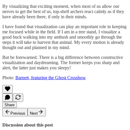
By visualizing that exciting moment, when most of us allow our
nerves to get the best of us, top-shelf archers react calmly as if they
have already been there, if only in their minds.
I have found that visualization can play an important role in keeping
me focused while in the field. If I am in a tree stand, I visualize a
good buck walking into my ambush and smoothly go through the
steps it will take to harvest that animal. My every motion is already
thought out and planned in my mind.
But be forewarned. There is a big difference between constructive
visualization and daydreaming. The former keeps you sharp and
alert, the latter just makes you sleepy!
Photo:
Barnett, featuring the Ghost Crossbow
Share
Previous
Next
Discussion about this post