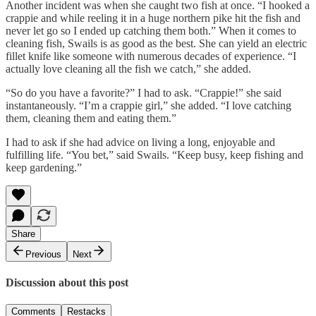
Another incident was when she caught two fish at once. “I hooked a
crappie and while reeling it in a huge northern pike hit the fish and
never let go so I ended up catching them both.” When it comes to
cleaning fish, Swails is as good as the best. She can yield an electric
fillet knife like someone with numerous decades of experience. “I
actually love cleaning all the fish we catch,” she added.
“So do you have a favorite?” I had to ask. “Crappie!” she said
instantaneously. “I’m a crappie girl,” she added. “I love catching
them, cleaning them and eating them.”
I had to ask if she had advice on living a long, enjoyable and
fulfilling life. “You bet,” said Swails. “Keep busy, keep fishing and
keep gardening.”
Share
Previous
Next
Discussion about this post
Comments
Restacks