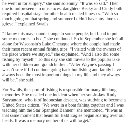
he went in for surgery,” she said solemnly. “It was so sad.” Then
due to unforeseen circumstances, daughters Becky and Cindy both
required hospital stays for other health related illnesses. “With so
much going on that spring and summer I didn’t have any time to
grieve,” explained Swails.
“I know this may sound strange to some people, but I had to put
some memories to bed,” she continued. So in September she left all
alone for Wisconsin’s Lake Chetaque where the couple had made
their most recent annual fishing trips. “I visited with the owners of
the place where we stayed,” she explained. “And I also did some
fishing by myself.” To this day she still travels to the popular lake
with her children and grandchildren. “After Wayne’s passing I
wasn’t sure if I’d continue going back but fishing and family have
always been the most important things in my life and they always
will be,” she said.
For Swails, the sport of fishing is responsible for many life long
memories. She recalled one incident when her son-in-law Rudy
Suryantoro, who is of Indonesian descent, was studying to become a
United States citizen. “We were in a boat fishing together and I was
teaching him the Star Spangled Banner,” she mentioned. “It was at
that same moment that beautiful Bald Eagles began soaring over our
heads. It was a memory neither of us will forget.”