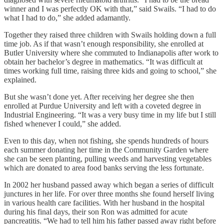
winner and I was perfectly OK with that,” said Swails. “I had to do
what I had to do,” she added adamantly.
Together they raised three children with Swails holding down a full
time job. As if that wasn’t enough responsibility, she enrolled at
Butler University where she commuted to Indianapolis after work to
obtain her bachelor’s degree in mathematics. “It was difficult at
times working full time, raising three kids and going to school,” she
explained.
But she wasn’t done yet. After receiving her degree she then
enrolled at Purdue University and left with a coveted degree in
Industrial Engineering. “It was a very busy time in my life but I still
fished whenever I could,” she added.
Even to this day, when not fishing, she spends hundreds of hours
each summer donating her time in the Community Garden where
she can be seen planting, pulling weeds and harvesting vegetables
which are donated to area food banks serving the less fortunate.
In 2002 her husband passed away which began a series of difficult
junctures in her life. For over three months she found herself living
in various health care facilities. With her husband in the hospital
during his final days, their son Ron was admitted for acute
pancreatitis. “We had to tell him his father passed away right before