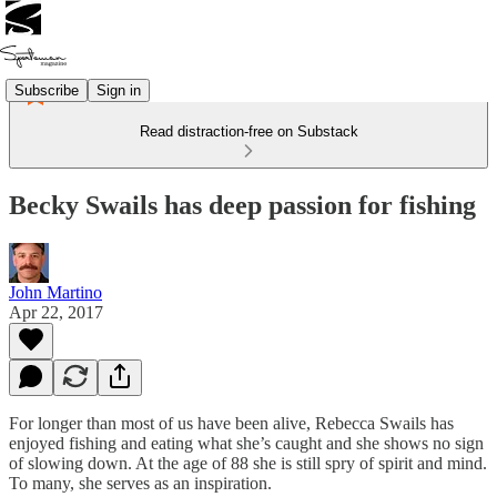
Subscribe
Sign in
Read distraction-free on Substack
Becky Swails has deep passion for fishing
John Martino
Apr 22, 2017
For longer than most of us have been alive, Rebecca Swails has
enjoyed fishing and eating what she’s caught and she shows no sign
of slowing down. At the age of 88 she is still spry of spirit and mind.
To many, she serves as an inspiration.