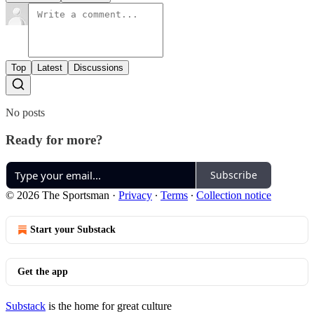
Top
Latest
Discussions
No posts
Ready for more?
Subscribe
© 2026 The Sportsman
·
Privacy
∙
Terms
∙
Collection notice
Start your Substack
Get the app
Substack
is the home for great culture