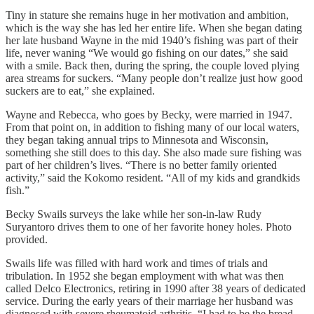
Tiny in stature she remains huge in her motivation and ambition,
which is the way she has led her entire life. When she began dating
her late husband Wayne in the mid 1940’s fishing was part of their
life, never waning “We would go fishing on our dates,” she said
with a smile. Back then, during the spring, the couple loved plying
area streams for suckers. “Many people don’t realize just how good
suckers are to eat,” she explained.
Wayne and Rebecca, who goes by Becky, were married in 1947.
From that point on, in addition to fishing many of our local waters,
they began taking annual trips to Minnesota and Wisconsin,
something she still does to this day. She also made sure fishing was
part of her children’s lives. “There is no better family oriented
activity,” said the Kokomo resident. “All of my kids and grandkids
fish.”
Becky Swails surveys the lake while her son-in-law Rudy
Suryantoro drives them to one of her favorite honey holes. Photo
provided.
Swails life was filled with hard work and times of trials and
tribulation. In 1952 she began employment with what was then
called Delco Electronics, retiring in 1990 after 38 years of dedicated
service. During the early years of their marriage her husband was
diagnosed with severe rheumatoid arthritis. “I had to be the bread