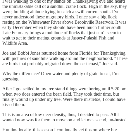
I was walking to one of my stands on Thanksgiving eve and heard
the unmistakable call of a sandhill crane flock. High in the sky, they
were, building altitude trying to catch a swift current south. I’ve
never understood these migratory birds. I once saw a big flock
resting on the Whitewater River above Brookville Reservoir. It was
early December when they should have been much further south.
Late February brings a multitude of flocks that just can’t seem to
wait to get to their mating grounds at Jasper-Pulaski Fish and
Wildlife Area.
Joe and Bobbi Jones returned home from Florida for Thanksgiving,
with pictures of sandhills walking around the neighborhood. “These
are birds that probably migrated down the east coast,” Joe said.
Why the difference? Open water and plenty of grain to eat, I’m
guessing.
After I got settled in my tree stand things were boring until 5:20 pm.
when two does entered the bean field. They took their time, but
finally wound up under my tree. Were there mistletoe, I could have
kissed them.
This is an area of low deer density, thus, I decided to pass. All I
wanted now was for them to move on and let me ascend, un-busted.
Hunting locally, this season I continually get tips on where big