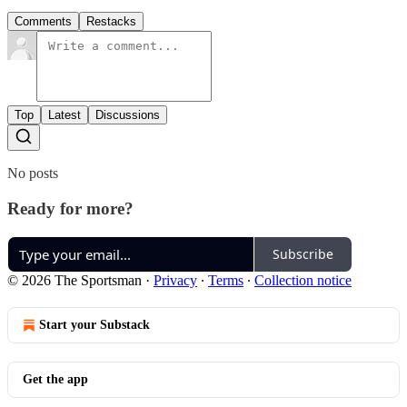
Comments
Restacks
Top
Latest
Discussions
No posts
Ready for more?
Subscribe
© 2026 The Sportsman
·
Privacy
∙
Terms
∙
Collection notice
Start your Substack
Get the app