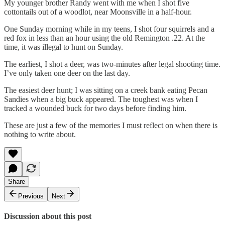
My younger brother Randy went with me when I shot five
cottontails out of a woodlot, near Moonsville in a half-hour.
One Sunday morning while in my teens, I shot four squirrels and a
red fox in less than an hour using the old Remington .22. At the
time, it was illegal to hunt on Sunday.
The earliest, I shot a deer, was two-minutes after legal shooting time.
I’ve only taken one deer on the last day.
The easiest deer hunt; I was sitting on a creek bank eating Pecan
Sandies when a big buck appeared. The toughest was when I
tracked a wounded buck for two days before finding him.
These are just a few of the memories I must reflect on when there is
nothing to write about.
Share
Previous
Next
Discussion about this post