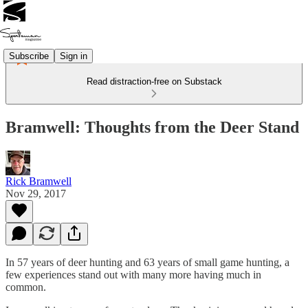
Subscribe
Sign in
Read distraction-free on Substack
Bramwell: Thoughts from the Deer Stand
Rick Bramwell
Nov 29, 2017
In 57 years of deer hunting and 63 years of small game hunting, a
few experiences stand out with many more having much in
common.