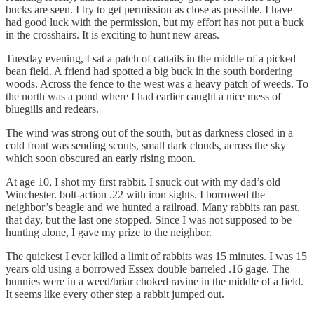
bucks are seen. I try to get permission as close as possible. I have
had good luck with the permission, but my effort has not put a buck
in the crosshairs. It is exciting to hunt new areas.
Tuesday evening, I sat a patch of cattails in the middle of a picked
bean field. A friend had spotted a big buck in the south bordering
woods. Across the fence to the west was a heavy patch of weeds. To
the north was a pond where I had earlier caught a nice mess of
bluegills and redears.
The wind was strong out of the south, but as darkness closed in a
cold front was sending scouts, small dark clouds, across the sky
which soon obscured an early rising moon.
At age 10, I shot my first rabbit. I snuck out with my dad’s old
Winchester. bolt-action .22 with iron sights. I borrowed the
neighbor’s beagle and we hunted a railroad. Many rabbits ran past,
that day, but the last one stopped. Since I was not supposed to be
hunting alone, I gave my prize to the neighbor.
The quickest I ever killed a limit of rabbits was 15 minutes. I was 15
years old using a borrowed Essex double barreled .16 gage. The
bunnies were in a weed/briar choked ravine in the middle of a field.
It seems like every other step a rabbit jumped out.