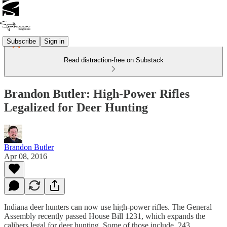
Subscribe
Sign in
Read distraction-free on Substack
Brandon Butler: High-Power Rifles
Legalized for Deer Hunting
Brandon Butler
Apr 08, 2016
Indiana deer hunters can now use high-power rifles. The General
Assembly recently passed House Bill 1231, which expands the
calibers legal for deer hunting. Some of those include .243