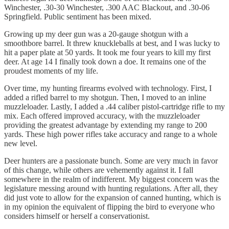
Winchester, .30-30 Winchester, .300 AAC Blackout, and .30-06
Springfield. Public sentiment has been mixed.
Growing up my deer gun was a 20-gauge shotgun with a
smoothbore barrel. It threw knuckleballs at best, and I was lucky to
hit a paper plate at 50 yards. It took me four years to kill my first
deer. At age 14 I finally took down a doe. It remains one of the
proudest moments of my life.
Over time, my hunting firearms evolved with technology. First, I
added a rifled barrel to my shotgun. Then, I moved to an inline
muzzleloader. Lastly, I added a .44 caliber pistol-cartridge rifle to my
mix. Each offered improved accuracy, with the muzzleloader
providing the greatest advantage by extending my range to 200
yards. These high power rifles take accuracy and range to a whole
new level.
Deer hunters are a passionate bunch. Some are very much in favor
of this change, while others are vehemently against it. I fall
somewhere in the realm of indifferent. My biggest concern was the
legislature messing around with hunting regulations. After all, they
did just vote to allow for the expansion of canned hunting, which is
in my opinion the equivalent of flipping the bird to everyone who
considers himself or herself a conservationist.