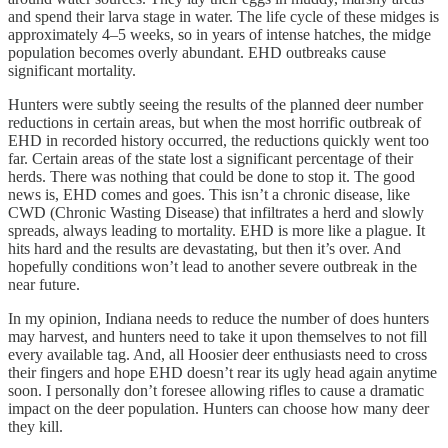
and spend their larva stage in water. The life cycle of these midges is
approximately 4–5 weeks, so in years of intense hatches, the midge
population becomes overly abundant. EHD outbreaks cause
significant mortality.
Hunters were subtly seeing the results of the planned deer number
reductions in certain areas, but when the most horrific outbreak of
EHD in recorded history occurred, the reductions quickly went too
far. Certain areas of the state lost a significant percentage of their
herds. There was nothing that could be done to stop it. The good
news is, EHD comes and goes. This isn’t a chronic disease, like
CWD (Chronic Wasting Disease) that infiltrates a herd and slowly
spreads, always leading to mortality. EHD is more like a plague. It
hits hard and the results are devastating, but then it’s over. And
hopefully conditions won’t lead to another severe outbreak in the
near future.
In my opinion, Indiana needs to reduce the number of does hunters
may harvest, and hunters need to take it upon themselves to not fill
every available tag. And, all Hoosier deer enthusiasts need to cross
their fingers and hope EHD doesn’t rear its ugly head again anytime
soon. I personally don’t foresee allowing rifles to cause a dramatic
impact on the deer population. Hunters can choose how many deer
they kill.