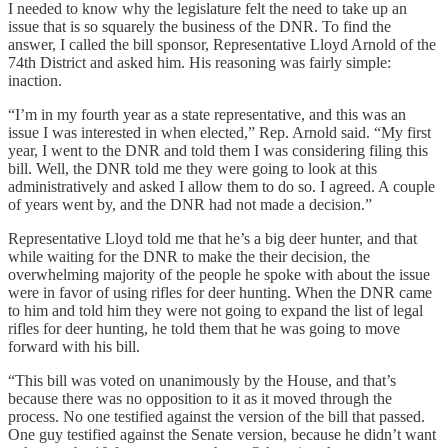
I needed to know why the legislature felt the need to take up an
issue that is so squarely the business of the DNR. To find the
answer, I called the bill sponsor, Representative Lloyd Arnold of the
74th District and asked him. His reasoning was fairly simple:
inaction.
“I’m in my fourth year as a state representative, and this was an
issue I was interested in when elected,” Rep. Arnold said. “My first
year, I went to the DNR and told them I was considering filing this
bill. Well, the DNR told me they were going to look at this
administratively and asked I allow them to do so. I agreed. A couple
of years went by, and the DNR had not made a decision.”
Representative Lloyd told me that he’s a big deer hunter, and that
while waiting for the DNR to make the their decision, the
overwhelming majority of the people he spoke with about the issue
were in favor of using rifles for deer hunting. When the DNR came
to him and told him they were not going to expand the list of legal
rifles for deer hunting, he told them that he was going to move
forward with his bill.
“This bill was voted on unanimously by the House, and that’s
because there was no opposition to it as it moved through the
process. No one testified against the version of the bill that passed.
One guy testified against the Senate version, because he didn’t want