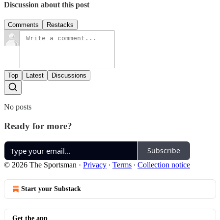
Discussion about this post
Comments
Restacks
Top
Latest
Discussions
No posts
Ready for more?
Subscribe
© 2026 The Sportsman
·
Privacy
∙
Terms
∙
Collection notice
Start your Substack
Get the app