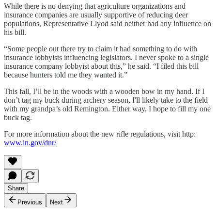
While there is no denying that agriculture organizations and
insurance companies are usually supportive of reducing deer
populations, Representative Llyod said neither had any influence on
his bill.
“Some people out there try to claim it had something to do with
insurance lobbyists influencing legislators. I never spoke to a single
insurance company lobbyist about this,” he said. “I filed this bill
because hunters told me they wanted it.”
This fall, I’ll be in the woods with a wooden bow in my hand. If I
don’t tag my buck during archery season, I'll likely take to the field
with my grandpa’s old Remington. Either way, I hope to fill my one
buck tag.
For more information about the new rifle regulations, visit http:
www.in.gov/dnr/
Share
Previous
Next