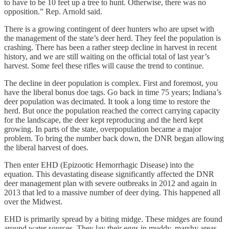
to have to be 10 feet up a tree to hunt. Otherwise, there was no
opposition.” Rep. Arnold said.
There is a growing contingent of deer hunters who are upset with
the management of the state’s deer herd. They feel the population is
crashing. There has been a rather steep decline in harvest in recent
history, and we are still waiting on the official total of last year’s
harvest. Some feel these rifles will cause the trend to continue.
The decline in deer population is complex. First and foremost, you
have the liberal bonus doe tags. Go back in time 75 years; Indiana’s
deer population was decimated. It took a long time to restore the
herd. But once the population reached the correct carrying capacity
for the landscape, the deer kept reproducing and the herd kept
growing. In parts of the state, overpopulation became a major
problem. To bring the number back down, the DNR began allowing
the liberal harvest of does.
Then enter EHD (Epizootic Hemorrhagic Disease) into the
equation. This devastating disease significantly affected the DNR
deer management plan with severe outbreaks in 2012 and again in
2013 that led to a massive number of deer dying. This happened all
over the Midwest.
EHD is primarily spread by a biting midge. These midges are found
around water sources. They lay their eggs in muddy, marshy areas