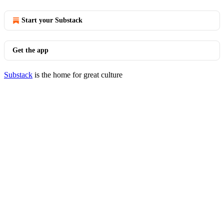
Start your Substack
Get the app
Substack
is the home for great culture