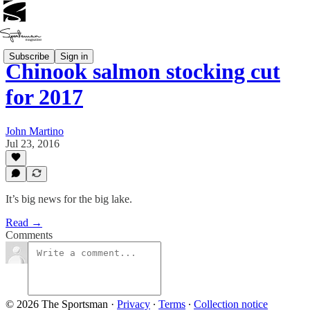
Subscribe
Sign in
Chinook salmon stocking cut
for 2017
John Martino
Jul 23, 2016
It’s big news for the big lake.
Read →
Comments
© 2026 The Sportsman
·
Privacy
∙
Terms
∙
Collection notice