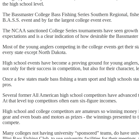
the high school level.
The Bassmaster College Bass Fishing Series Southern Regional, fished r
B.A.S.S. event and by far the largest college event ever.
The NCAA sanctioned College Series tournaments have seen growth each
expectations and is a clear indication of how desirable the Bassmaste
Most of the young anglers competing in the college events get their s
every state except North Dakota.
High school events have become a proving ground for young anglers, 
not only for their success in competition, but also for their character,
Once a few states made bass fishing a team sport and high schools starte
pros.
Several former All American high school competitors have advanced th
At that level top competitors often earn six-figure incomes.
High school and college competitors are amateurs so winning money is
gear and even boats and motors as prizes - the winnings presented to t
compete.
Many colleges not having university “sponsored” teams, do have univer
Illini Bass Fishing Club, to use university facilities for their meetin