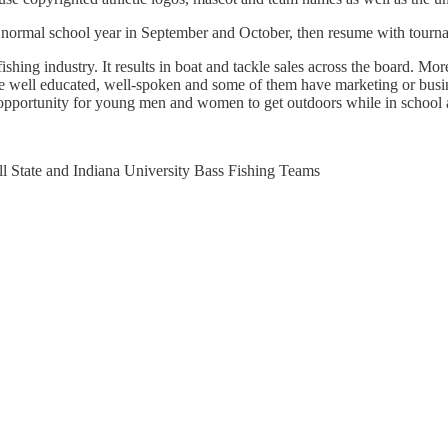
e normal school year in September and October, then resume with tour
shing industry. It results in boat and tackle sales across the board. Mor
e well educated, well-spoken and some of them have marketing or busines
t opportunity for young men and women to get outdoors while in school a
 State and Indiana University Bass Fishing Teams