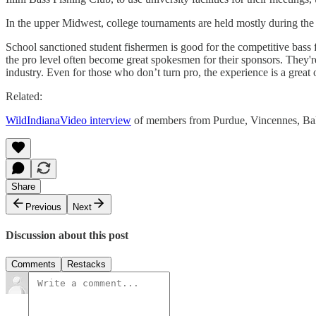
In the upper Midwest, college tournaments are held mostly during th
School sanctioned student fishermen is good for the competitive bass fi
the pro level often become great spokesmen for their sponsors. They'r
industry. Even for those who don’t turn pro, the experience is a grea
Related:
WildIndianaVideo interview
of members from Purdue, Vincennes, Ball
Share
Previous
Next
Discussion about this post
Comments
Restacks