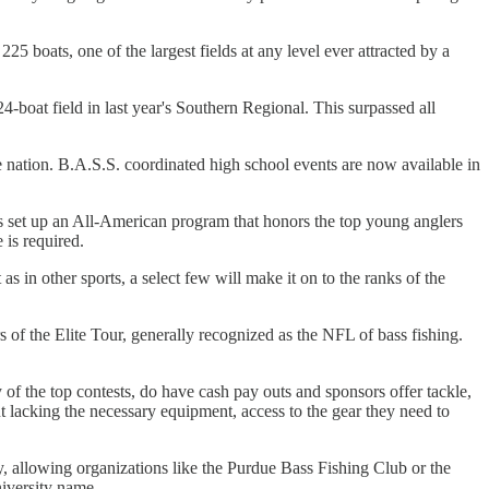
 boats, one of the largest fields at any level ever attracted by a
boat field in last year's Southern Regional. This surpassed all
e nation. B.A.S.S. coordinated high school events are now available in
s set up an All-American program that honors the top young anglers
 is required.
as in other sports, a select few will make it on to the ranks of the
f the Elite Tour, generally recognized as the NFL of bass fishing.
f the top contests, do have cash pay outs and sponsors offer tackle,
ut lacking the necessary equipment, access to the gear they need to
y, allowing organizations like the Purdue Bass Fishing Club or the
niversity name.