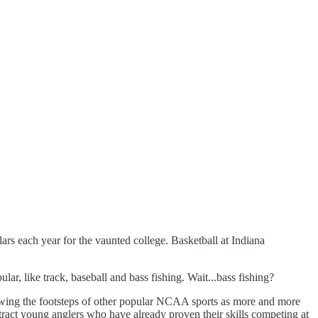
ars each year for the vaunted college. Basketball at Indiana
lar, like track, baseball and bass fishing. Wait...bass fishing?
ollowing the footsteps of other popular NCAA sports as more and more
attract young anglers who have already proven their skills competing at