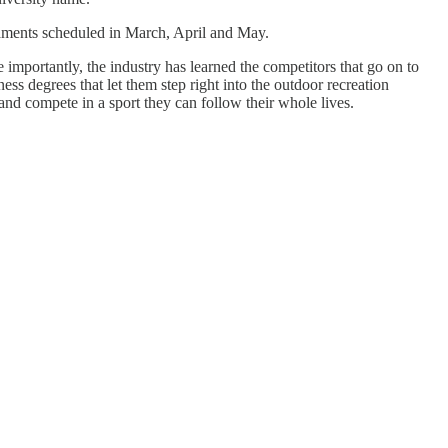
naments scheduled in March, April and May.
e importantly, the industry has learned the competitors that go on to
s degrees that let them step right into the outdoor recreation
nd compete in a sport they can follow their whole lives.