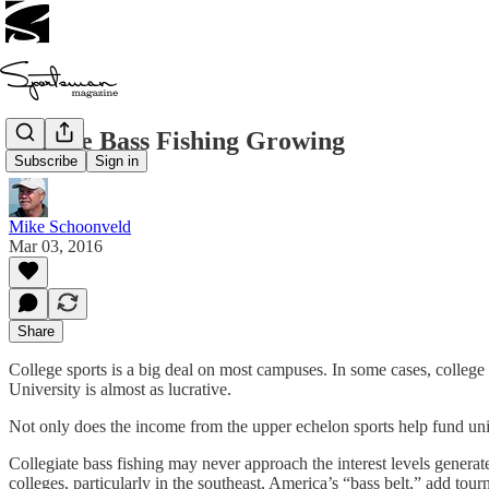
College Bass Fishing Growing
Subscribe
Sign in
Mike Schoonveld
Mar 03, 2016
Share
College sports is a big deal on most campuses. In some cases, college
University is almost as lucrative.
Not only does the income from the upper echelon sports help fund univers
Collegiate bass fishing may never approach the interest levels genera
colleges, particularly in the southeast, America’s “bass belt,” add tou