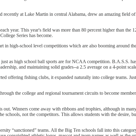
ecently at Lake Martin in central Alabama, drew an amazing field of 225
 year. This year's field was more than 80 percent higher than the 124-
r College Series has become.
tart in high-school level competitions which are also booming around th
just as high school ball sports are for NCAA competition. B.A.S.S. ha
 leadership, and maintaining solid grades--a 2.5 average on a 4-point scale
d offering fishing clubs, it expanded naturally into college teams. Just 
rough the college and regional tournament circuits to become members o
 out. Winners come away with ribbons and trophies, although in many o
he schools, not the competitors. This allows students with the desire, b
sity “sanctioned” teams. All the Big Ten schools fall into this categor
gs, use copyrighted athletic logos, mascot and team names as well as the u