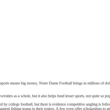
 sports means big money. Notre Dame Football brings in millions of doll
ities as a whole, but it also helps fund lesser sports, not quite so popu
ted by college football, but there is evidence competitive angling is f
rnament fishing teams to their rosters. A few even offer scholarships to 