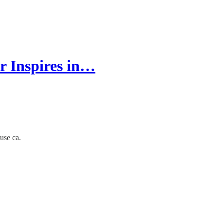
r Inspires in…
use ca.