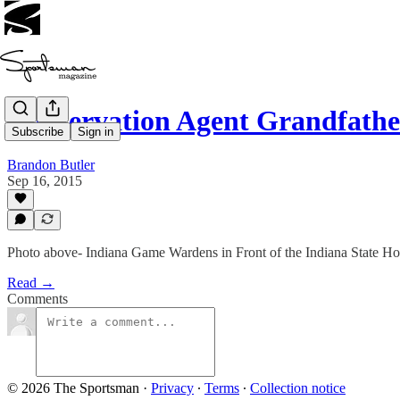
Conservation Agent Grandfathe
Subscribe
Sign in
Brandon Butler
Sep 16, 2015
Photo above- Indiana Game Wardens in Front of the Indiana State Ho
Read →
Comments
© 2026 The Sportsman
·
Privacy
∙
Terms
∙
Collection notice