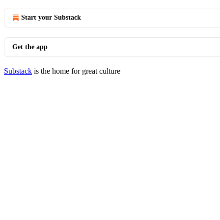
Start your Substack
Get the app
Substack
is the home for great culture