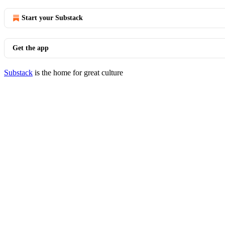
Start your Substack
Get the app
Substack
is the home for great culture