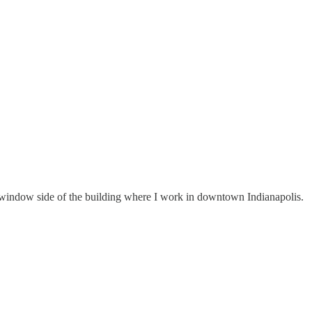
 window side of the building where I work in downtown Indianapolis.