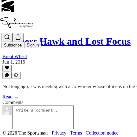
Coopers Hawk and Lost Focus
Subscribe
Sign in
Brent Wheat
Jun 1, 2015
Not long ago, I was meeting with a co-worker whose office is on the
Read →
Comments
© 2026 The Sportsman
·
Privacy
∙
Terms
∙
Collection notice