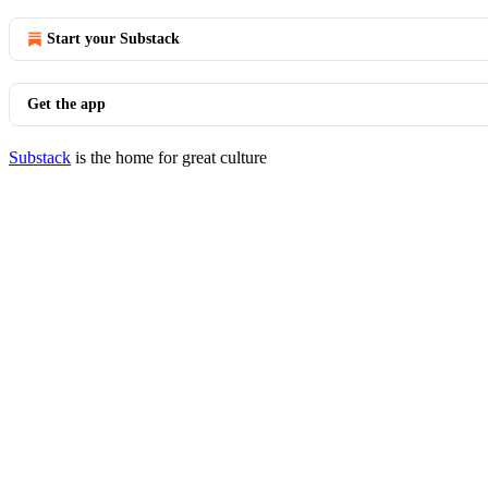
Start your Substack
Get the app
Substack
is the home for great culture