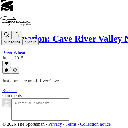
Destination: Cave River Valley
Subscribe
Sign in
Brent Wheat
Jun 1, 2015
Just downstream of River Cave
Read →
Comments
© 2026 The Sportsman
·
Privacy
∙
Terms
∙
Collection notice