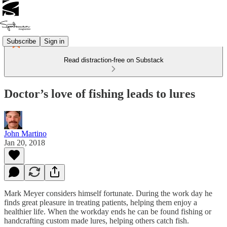
Subscribe
Sign in
Read distraction-free on Substack
Doctor’s love of fishing leads to lures
John Martino
Jan 20, 2018
Mark Meyer considers himself fortunate. During the work day he
finds great pleasure in treating patients, helping them enjoy a
healthier life. When the workday ends he can be found fishing or
handcrafting custom made lures, helping others catch fish.