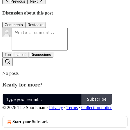
Previous
Next
Discussion about this post
Comments
Restacks
Top
Latest
Discussions
No posts
Ready for more?
Subscribe
© 2026 The Sportsman
·
Privacy
∙
Terms
∙
Collection notice
Start your Substack