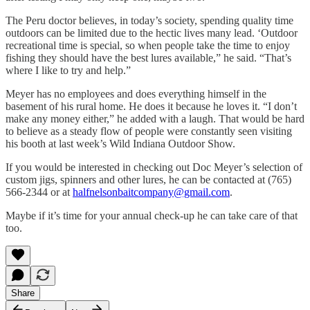
The Peru doctor believes, in today’s society, spending quality time
outdoors can be limited due to the hectic lives many lead. ‘Outdoor
recreational time is special, so when people take the time to enjoy
fishing they should have the best lures available,” he said. “That’s
where I like to try and help.”
Meyer has no employees and does everything himself in the
basement of his rural home. He does it because he loves it. “I don’t
make any money either,” he added with a laugh. That would be hard
to believe as a steady flow of people were constantly seen visiting
his booth at last week’s Wild Indiana Outdoor Show.
If you would be interested in checking out Doc Meyer’s selection of
custom jigs, spinners and other lures, he can be contacted at (765)
566-2344 or at
halfnelsonbaitcompany@gmail.com
.
Maybe if it’s time for your annual check-up he can take care of that
too.
Share