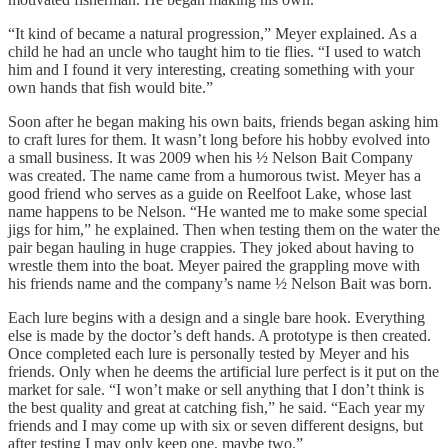
“It kind of became a natural progression,” Meyer explained. As a
child he had an uncle who taught him to tie flies. “I used to watch
him and I found it very interesting, creating something with your
own hands that fish would bite.”
Soon after he began making his own baits, friends began asking him
to craft lures for them. It wasn’t long before his hobby evolved into
a small business. It was 2009 when his ½ Nelson Bait Company
was created. The name came from a humorous twist. Meyer has a
good friend who serves as a guide on Reelfoot Lake, whose last
name happens to be Nelson. “He wanted me to make some special
jigs for him,” he explained. Then when testing them on the water the
pair began hauling in huge crappies. They joked about having to
wrestle them into the boat. Meyer paired the grappling move with
his friends name and the company’s name ½ Nelson Bait was born.
Each lure begins with a design and a single bare hook. Everything
else is made by the doctor’s deft hands. A prototype is then created.
Once completed each lure is personally tested by Meyer and his
friends. Only when he deems the artificial lure perfect is it put on the
market for sale. “I won’t make or sell anything that I don’t think is
the best quality and great at catching fish,” he said. “Each year my
friends and I may come up with six or seven different designs, but
after testing I may only keep one, maybe two.”