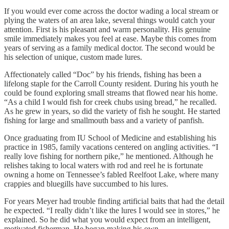
If you would ever come across the doctor wading a local stream or
plying the waters of an area lake, several things would catch your
attention. First is his pleasant and warm personality. His genuine
smile immediately makes you feel at ease. Maybe this comes from
years of serving as a family medical doctor. The second would be
his selection of unique, custom made lures.
Affectionately called “Doc” by his friends, fishing has been a
lifelong staple for the Carroll County resident. During his youth he
could be found exploring small streams that flowed near his home.
“As a child I would fish for creek chubs using bread,” he recalled.
As he grew in years, so did the variety of fish he sought. He started
fishing for large and smallmouth bass and a variety of panfish.
Once graduating from IU School of Medicine and establishing his
practice in 1985, family vacations centered on angling activities. “I
really love fishing for northern pike,” he mentioned. Although he
relishes taking to local waters with rod and reel he is fortunate
owning a home on Tennessee’s fabled Reelfoot Lake, where many
crappies and bluegills have succumbed to his lures.
For years Meyer had trouble finding artificial baits that had the detail
he expected. “I really didn’t like the lures I would see in stores,” he
explained. So he did what you would expect from an intelligent,
motivated fisherman. He began making his own.