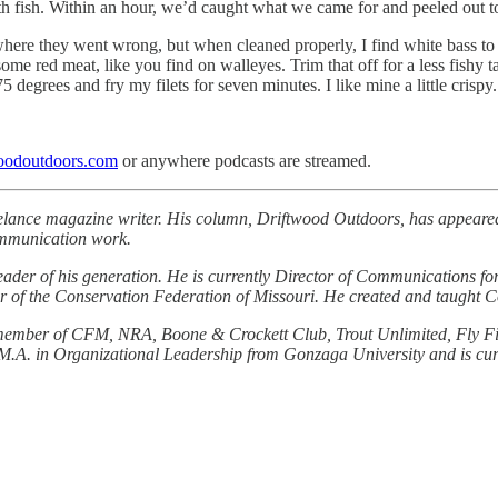
ith fish. Within an hour, we’d caught what we came for and peeled out t
 where they went wrong, but when cleaned properly, I find white bass to
some red meat, like you find on walleyes. Trim that off for a less fishy 
75 degrees and fry my filets for seven minutes. I like mine a little crispy.
oodoutdoors.com
or anywhere podcasts are streamed.
elance magazine writer. His column, Driftwood Outdoors, has appeared
ommunication work.
eader of his generation. He is currently Director of Communications f
ctor of the Conservation Federation of Missouri. He created and taught
life member of CFM, NRA, Boone & Crockett Club, Trout Unlimited, Fly 
M.A. in Organizational Leadership from Gonzaga University and is curr