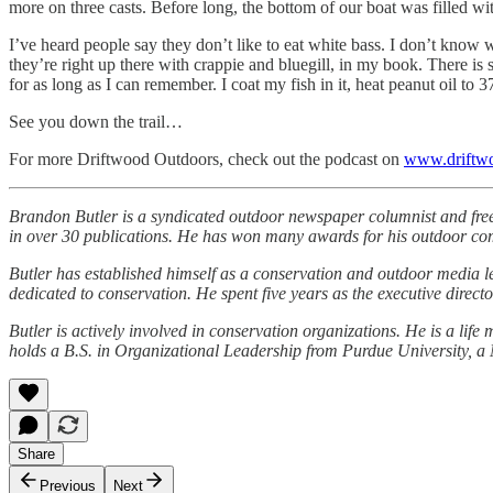
more on three casts. Before long, the bottom of our boat was filled w
I’ve heard people say they don’t like to eat white bass. I don’t know
they’re right up there with crappie and bluegill, in my book. There is 
for as long as I can remember. I coat my fish in it, heat peanut oil to 3
See you down the trail…
For more Driftwood Outdoors, check out the podcast on
www.driftw
Brandon Butler is a syndicated outdoor newspaper columnist and fre
in over 30 publications. He has won many awards for his outdoor c
Butler has established himself as a conservation and outdoor media l
dedicated to conservation. He spent five years as the executive dire
Butler is actively involved in conservation organizations. He is a 
holds a B.S. in Organizational Leadership from Purdue University, a 
Share
Previous
Next