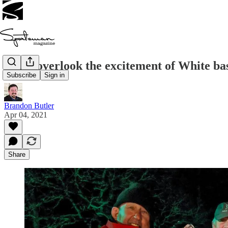
Don’t overlook the excitement of White ba
Subscribe
Sign in
Brandon Butler
Apr 04, 2021
Share