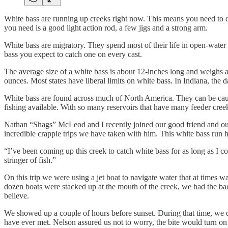
White bass are running up creeks right now. This means you need to d
you need is a good light action rod, a few jigs and a strong arm.
White bass are migratory. They spend most of their life in open-water
bass you expect to catch one on every cast.
The average size of a white bass is about 12-inches long and weighs a
ounces. Most states have liberal limits on white bass. In Indiana, the 
White bass are found across much of North America. They can be caugh
fishing available. With so many reservoirs that have many feeder creeks 
Nathan “Shags” McLeod and I recently joined our good friend and outf
incredible crappie trips we have taken with him. This white bass run h
“I’ve been coming up this creek to catch white bass for as long as I c
stringer of fish.”
On this trip we were using a jet boat to navigate water that at times wa
dozen boats were stacked up at the mouth of the creek, we had the bac
believe.
We showed up a couple of hours before sunset. During that time, we did
have ever met. Nelson assured us not to worry, the bite would turn on r