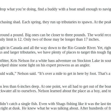
rop what you’re doing, find a buddy with a boat small enough to navigat
 chasing shad. Each spring, they run up tributaries to spawn. At the pe
round a pound. Big ones can be closer to three pounds. The world recor
daily limit is 12. Only two of those may be longer than 17 inches.
t in Canada and all the way down to the Rio Grande River. Yet, right 
and larger tributaries, we have plenty of places to target this tough fight
itter, Kris Nelson for a white bass adventure on Stockton Lake in sou
elped shine some light on his expert prowess as an angler.
ould walk,” Nelson said. “It’s over a mile to get in here by foot. That’
s less than 6-inches deep. At one point, we all had to get out of the boat
kwater all to ourselves. Nelson learned about the place as a boy, and to
n’t catch a single fish. Even with Shags fishing like it was the last tim
ight at dusk. He knew what he was talking about. After hundreds of fruitl