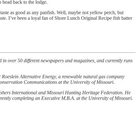
o head back to the lodge.
 taste as good as any panfish. Well, maybe not yellow perch, but
taste. I’ve been a loyal fan of Shore Lunch Original Recipe fish batter
 in over 50 different newspapers and magazines, and currently runs
or Roeslein Alternative Energy, a renewable natural gas company
 Conservation Communications at the University of Missouri.
Fishers International and Missouri Hunting Heritage Federation. He
ently completing an Executive M.B.A. at the University of Missouri.