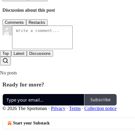
Discussion about this post
Comments
Restacks
Top
Latest
Discussions
No posts
Ready for more?
Subscribe
© 2026 The Sportsman
·
Privacy
∙
Terms
∙
Collection notice
Start your Substack