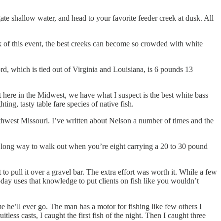
e shallow water, and head to your favorite feeder creek at dusk. All
ak of this event, the best creeks can become so crowded with white
d, which is tied out of Virginia and Louisiana, is 6 pounds 13
here in the Midwest, we have what I suspect is the best white bass
ing, tasty table fare species of native fish.
thwest Missouri. I’ve written about Nelson a number of times and the
s a long way to walk out when you’re eight carrying a 20 to 30 pound
 to pull it over a gravel bar. The extra effort was worth it. While a few
day uses that knowledge to put clients on fish like you wouldn’t
e he’ll ever go. The man has a motor for fishing like few others I
ess casts, I caught the first fish of the night. Then I caught three