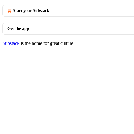
Start your Substack
Get the app
Substack
is the home for great culture