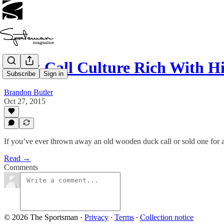
Duck Call Culture Rich With Hi
Subscribe
Sign in
Brandon Butler
Oct 27, 2015
If you’ve ever thrown away an old wooden duck call or sold one for a
Read →
Comments
© 2026 The Sportsman
·
Privacy
∙
Terms
∙
Collection notice