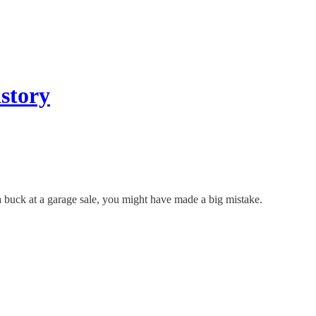
story
 buck at a garage sale, you might have made a big mistake.