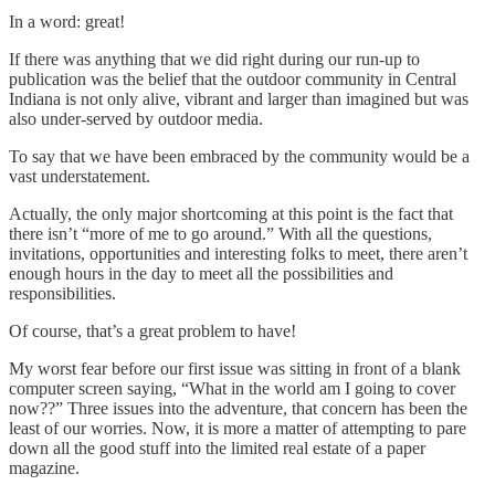
In a word: great!
If there was anything that we did right during our run-up to
publication was the belief that the outdoor community in Central
Indiana is not only alive, vibrant and larger than imagined but was
also under-served by outdoor media.
To say that we have been embraced by the community would be a
vast understatement.
Actually, the only major shortcoming at this point is the fact that
there isn’t “more of me to go around.” With all the questions,
invitations, opportunities and interesting folks to meet, there aren’t
enough hours in the day to meet all the possibilities and
responsibilities.
Of course, that’s a great problem to have!
My worst fear before our first issue was sitting in front of a blank
computer screen saying, “What in the world am I going to cover
now??” Three issues into the adventure, that concern has been the
least of our worries. Now, it is more a matter of attempting to pare
down all the good stuff into the limited real estate of a paper
magazine.