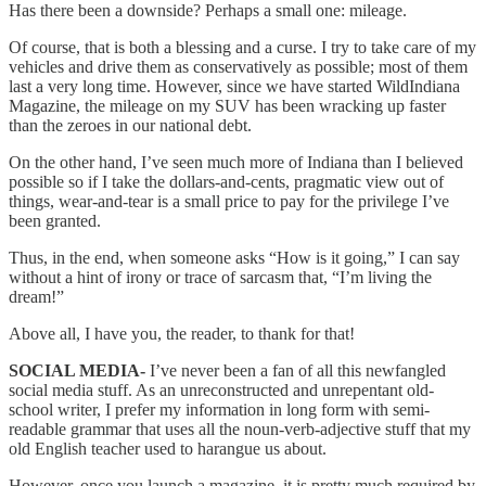
Has there been a downside? Perhaps a small one: mileage.
Of course, that is both a blessing and a curse. I try to take care of my
vehicles and drive them as conservatively as possible; most of them
last a very long time. However, since we have started WildIndiana
Magazine, the mileage on my SUV has been wracking up faster
than the zeroes in our national debt.
On the other hand, I’ve seen much more of Indiana than I believed
possible so if I take the dollars-and-cents, pragmatic view out of
things, wear-and-tear is a small price to pay for the privilege I’ve
been granted.
Thus, in the end, when someone asks “How is it going,” I can say
without a hint of irony or trace of sarcasm that, “I’m living the
dream!”
Above all, I have you, the reader, to thank for that!
SOCIAL MEDIA-
I’ve never been a fan of all this newfangled
social media stuff. As an unreconstructed and unrepentant old-
school writer, I prefer my information in long form with semi-
readable grammar that uses all the noun-verb-adjective stuff that my
old English teacher used to harangue us about.
However, once you launch a magazine, it is pretty much required by