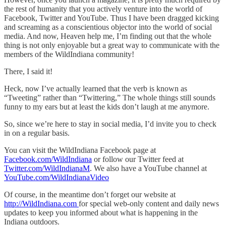
the rest of humanity that you actively venture into the world of
Facebook, Twitter and YouTube. Thus I have been dragged kicking
and screaming as a conscientious objector into the world of social
media. And now, Heaven help me, I’m finding out that the whole
thing is not only enjoyable but a great way to communicate with the
members of the WildIndiana community!
There, I said it!
Heck, now I’ve actually learned that the verb is known as
“Tweeting” rather than “Twittering,” The whole things still sounds
funny to my ears but at least the kids don’t laugh at me anymore.
So, since we’re here to stay in social media, I’d invite you to check
in on a regular basis.
You can visit the WildIndiana Facebook page at
Facebook.com/WildIndiana
or follow our Twitter feed at
Twitter.com/WildIndianaM
. We also have a YouTube channel at
YouTube.com/WildIndianaVideo
Of course, in the meantime don’t forget our website at
http://WildIndiana.com
for special web-only content and daily news
updates to keep you informed about what is happening in the
Indiana outdoors.