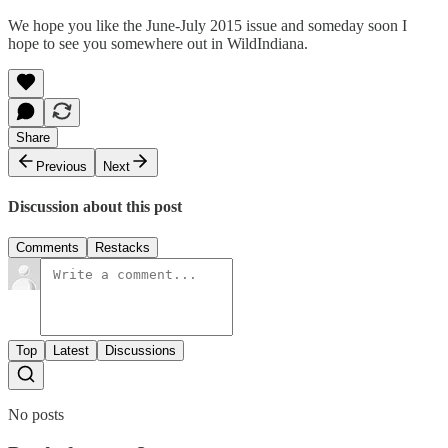
We hope you like the June-July 2015 issue and someday soon I
hope to see you somewhere out in WildIndiana.
Share
Previous
Next
Discussion about this post
Comments
Restacks
Top
Latest
Discussions
No posts