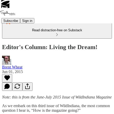
Subscribe
Sign in
Read distraction-free on Substack
Editor's Column: Living the Dream!
Brent Wheat
Jun 01, 2015
Note: this is from the June-July 2015 Issue of WildIndiana Magazine
As we embark on this third issue of WildIndiana, the most common
question I hear is, “How is the magazine going?”