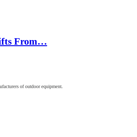
Gifts From…
ufacturers of outdoor equipment.