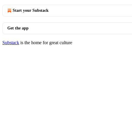
Start your Substack
Get the app
Substack
is the home for great culture