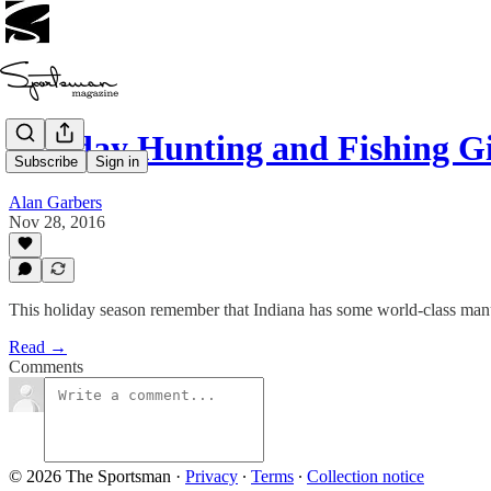
Holiday Hunting and Fishing 
Subscribe
Sign in
Alan Garbers
Nov 28, 2016
This holiday season remember that Indiana has some world-class man
Read →
Comments
© 2026 The Sportsman
·
Privacy
∙
Terms
∙
Collection notice