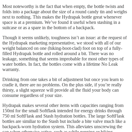
Most noteworthy is the fact that when empty, the bottle twists and
folds into a package about the size of a round candy tin and weighs
next to nothing. This makes the Hydrapak bottle great whenever
space is at a premium. We’ve found it useful when stashing in a
suitcase or as a spare in the bottom of a backpack.
Though it seems unlikely, toughness isn’t an issue: at the request of
the Hydrapak marketing representative, we stood with all of our
weight balanced on one (hiking-boot-clad) foot on top of a fully-
filled Hydrapak bottle and rolled around a bit. There was no
leakage, something that seems improbable for most other types of
water bottles. In fact, the bottles come with a lifetime No Leak
warranty.
Drinking from one takes a bit of adjustment but once you learn to
cradle it, there are no problems. On the plus side, if you’re really
thirsty, a slight squeeze will provide all the fluid your body can
consume regardless of your size.
Hydrapak makes several other items with capacities ranging from
150ml for the small Softflask intended for energy drinks through
750 ml SoftFlask and Stash hydration bottles. The large SoftFlask
bottles are similiar to the Stash but include a bite valve much like a
backpack-worn hydration system. This alleviates unscrewing the
cap when otherwise active, such as while running or biking.