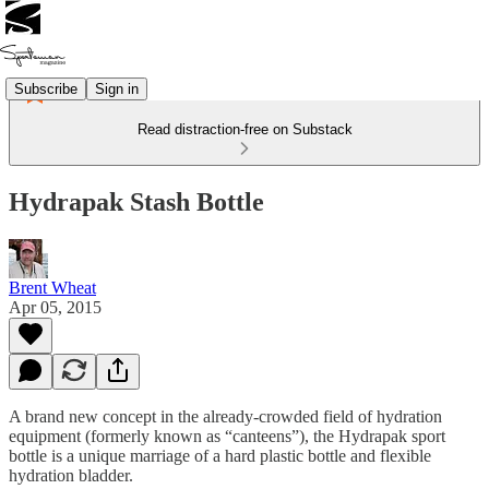
Subscribe
Sign in
Read distraction-free on Substack
Hydrapak Stash Bottle
Brent Wheat
Apr 05, 2015
A brand new concept in the already-crowded field of hydration
equipment (formerly known as “canteens”), the Hydrapak sport
bottle is a unique marriage of a hard plastic bottle and flexible
hydration bladder.