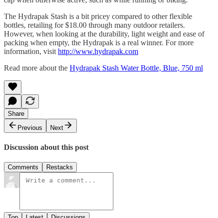
The Hydrapak Stash is a bit pricey compared to other flexible
bottles, retailing for $18.00 through many outdoor retailers.
However, when looking at the durability, light weight and ease of
packing when empty, the Hydrapak is a real winner. For more
information, visit
http://www.hydrapak.com
Read more about the
Hydrapak Stash Water Bottle, Blue, 750 ml
Share
Previous
Next
Discussion about this post
Comments
Restacks
Top
Latest
Discussions