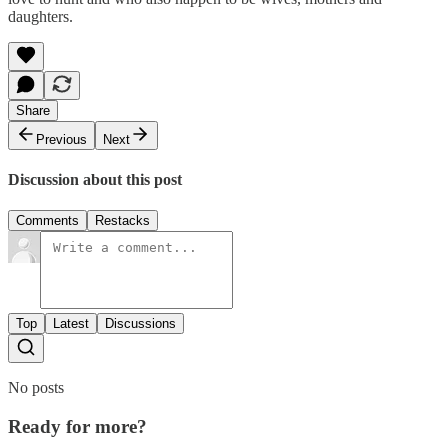
daughters.
Share
Previous
Next
Discussion about this post
Comments
Restacks
Top
Latest
Discussions
No posts
Ready for more?