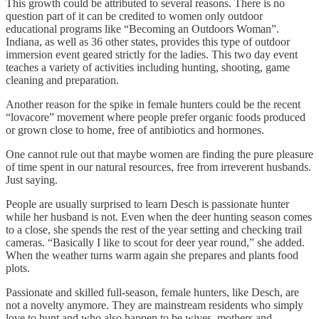
This growth could be attributed to several reasons. There is no
question part of it can be credited to women only outdoor
educational programs like “Becoming an Outdoors Woman”.
Indiana, as well as 36 other states, provides this type of outdoor
immersion event geared strictly for the ladies. This two day event
teaches a variety of activities including hunting, shooting, game
cleaning and preparation.
Another reason for the spike in female hunters could be the recent
“lovacore” movement where people prefer organic foods produced
or grown close to home, free of antibiotics and hormones.
One cannot rule out that maybe women are finding the pure pleasure
of time spent in our natural resources, free from irreverent husbands.
Just saying.
People are usually surprised to learn Desch is passionate hunter
while her husband is not. Even when the deer hunting season comes
to a close, she spends the rest of the year setting and checking trail
cameras. “Basically I like to scout for deer year round,” she added.
When the weather turns warm again she prepares and plants food
plots.
Passionate and skilled full-season, female hunters, like Desch, are
not a novelty anymore. They are mainstream residents who simply
love to hunt and who also happen to be wives, mothers and