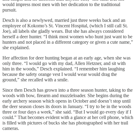
would impress most men with her dedication to the traditional
pursuit.
Desch is also a newlywed, married just three weeks back and an
employee of Kokomo’s St. Vincent Hospital, (which I still call St.
Joe), all labels she gladly wears. But she has always considered
herself a deer hunter. “I think most women who hunt just want to be
hunters and not placed in a different category or given a cute name,”
she explained.
Her affection for deer hunting began at an early age, when she was
only three. “I would go with my dad, Allen Hetzner, and sit with
him in the woods,” Desch explained. “I remember him laughing
because the safety orange vest I would wear would drag the
ground,” she recalled with a smile.
Since then Desch has grown into a three season hunter, taking to the
woods with bow, firearm and muzzleloader. She begins during the
early archery season which opens in October and doesn’t stop until
the deer season closes its doors in January. “I try to be in the woods
three or four days a week,” she said. “But I would go every day if I
could.” That becomes evident with a glance at her cell phone, which
is filled with pictures of bucks she has photographed with her trail
cameras.