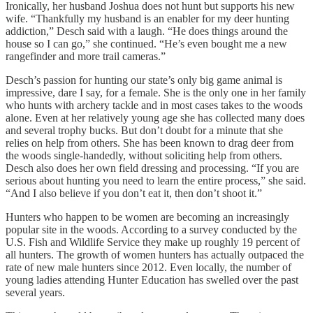
Ironically, her husband Joshua does not hunt but supports his new
wife. “Thankfully my husband is an enabler for my deer hunting
addiction,” Desch said with a laugh. “He does things around the
house so I can go,” she continued. “He’s even bought me a new
rangefinder and more trail cameras.”
Desch’s passion for hunting our state’s only big game animal is
impressive, dare I say, for a female. She is the only one in her family
who hunts with archery tackle and in most cases takes to the woods
alone. Even at her relatively young age she has collected many does
and several trophy bucks. But don’t doubt for a minute that she
relies on help from others. She has been known to drag deer from
the woods single-handedly, without soliciting help from others.
Desch also does her own field dressing and processing. “If you are
serious about hunting you need to learn the entire process,” she said.
“And I also believe if you don’t eat it, then don’t shoot it.”
Hunters who happen to be women are becoming an increasingly
popular site in the woods. According to a survey conducted by the
U.S. Fish and Wildlife Service they make up roughly 19 percent of
all hunters. The growth of women hunters has actually outpaced the
rate of new male hunters since 2012. Even locally, the number of
young ladies attending Hunter Education has swelled over the past
several years.