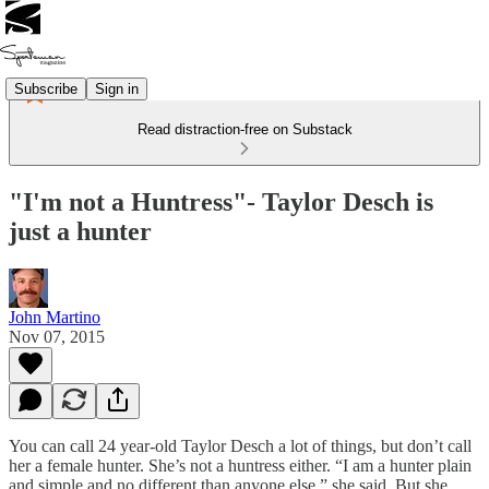
Subscribe
Sign in
Read distraction-free on Substack
"I'm not a Huntress"- Taylor Desch is
just a hunter
John Martino
Nov 07, 2015
You can call 24 year-old Taylor Desch a lot of things, but don’t call
her a female hunter. She’s not a huntress either. “I am a hunter plain
and simple and no different than anyone else,” she said. But she