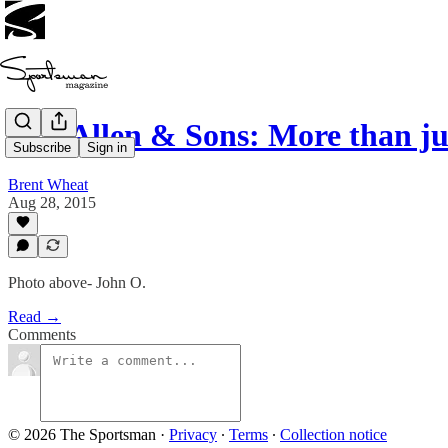
J.C. Allen & Sons: More than j
Subscribe
Sign in
Brent Wheat
Aug 28, 2015
Photo above- John O.
Read →
Comments
© 2026 The Sportsman
·
Privacy
∙
Terms
∙
Collection notice