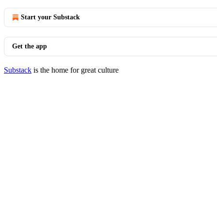
Start your Substack
Get the app
Substack
is the home for great culture