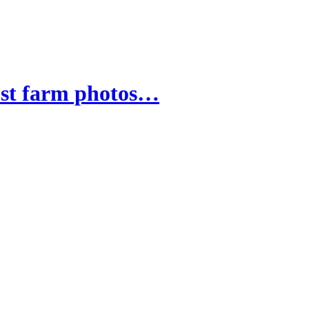
ust farm photos…