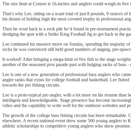
The size limit at Conroe is 16-inches and anglers could weigh-in five
That’s why Lee, sitting on a scant total of just 8 pounds, 9 ounces of 
his dream of holding high the most coveted trophy in professional angl
Then he went back to a rock pile he’d found in pre-tournament practice.
dredging the spot with a Strike King Football Jig to get back in the
Lee continued his massive move on Sunday, spending the majority of the
rocks he was convinced still held good numbers of staging, pre-spawn
It worked! After bringing a mega-limit of five fish to the stage weighi
another of the seasoned pros parade past with bulging sacks of bass -
Lee is one of a new generation of professional bass anglers who came 
angler ranks that exists for college football and basketball. Lee fis
towards the pro fishing circuits.
Lee is a proto-typical pro angler, with a lot more on his resume than b
intelligent and knowledgeable. Stage presence has become increasingly
video and the capability to write well for the outdoors websites and pr
The growth of the college bass fishing circuits has been remarkable. 
elsewhere. A recent national event drew some 500 young anglers to Ke
athletic scholarships to competitive young anglers who show promise.