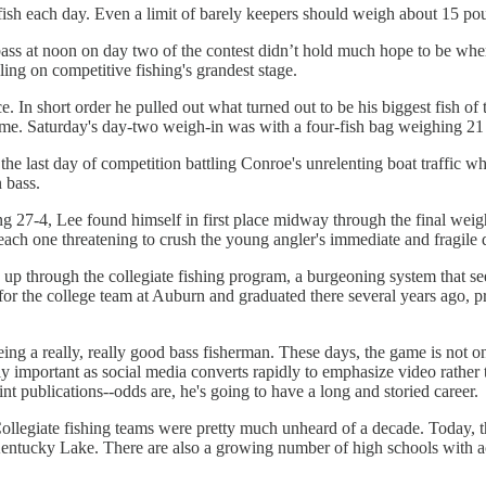
 fish each day. Even a limit of barely keepers should weigh about 15 po
bass at noon on day two of the contest didn’t hold much hope to be where 
ing on competitive fishing's grandest stage.
 In short order he pulled out what turned out to be his biggest fish of 
 game. Saturday's day-two weigh-in was with a four-fish bag weighing 21
 last day of competition battling Conroe's unrelenting boat traffic while
 bass.
ng 27-4, Lee found himself in first place midway through the final weigh
 each one threatening to crush the young angler's immediate and fragile
up through the collegiate fishing program, a burgeoning system that see
hed for the college team at Auburn and graduated there several years ag
eing a really, really good bass fisherman. These days, the game is not on
 important as social media converts rapidly to emphasize video rather th
int publications--odds are, he's going to have a long and storied career.
Collegiate fishing teams were pretty much unheard of a decade. Today, 
ntucky Lake. There are also a growing number of high schools with acti