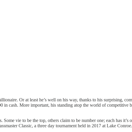
lionaire. Or at least he’s well on his way, thanks to his surprising, c
 in cash. More important, his standing atop the world of competitive ba
s. Some vie to be the top, others claim to be number one; each has it’s 
 Bassmaster Classic, a three day tournament held in 2017 at Lake Conroe