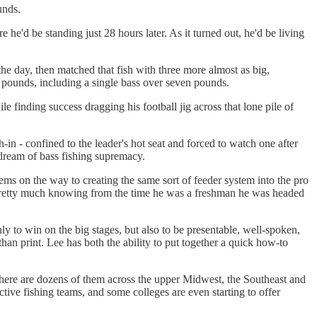
unds.
he'd be standing just 28 hours later. As it turned out, he'd be living
the day, then matched that fish with three more almost as big,
 pounds, including a single bass over seven pounds.
 finding success dragging his football jig across that lone pile of
-in - confined to the leader's hot seat and forced to watch one after
 dream of bass fishing supremacy.
ms on the way to creating the same sort of feeder system into the pro
o, pretty much knowing from the time he was a freshman he was headed
ly to win on the big stages, but also to be presentable, well-spoken,
an print. Lee has both the ability to put together a quick how-to
there are dozens of them across the upper Midwest, the Southeast and
ve fishing teams, and some colleges are even starting to offer