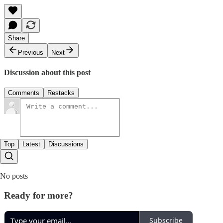
Share
Previous
Next
Discussion about this post
Comments
Restacks
Top
Latest
Discussions
No posts
Ready for more?
Subscribe