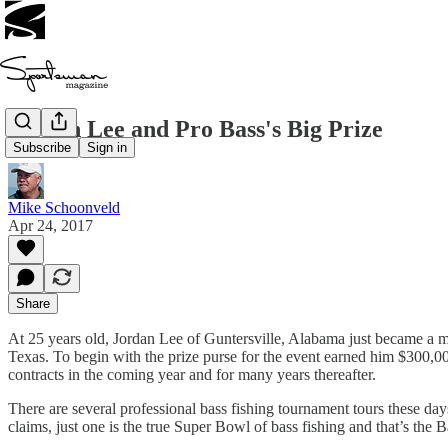
Jordan Lee and Pro Bass's Big Prize
Subscribe
Sign in
Mike Schoonveld
Apr 24, 2017
Share
At 25 years old, Jordan Lee of Guntersville, Alabama just became a mil
Texas. To begin with the prize purse for the event earned him $300,000
contracts in the coming year and for many years thereafter.
There are several professional bass fishing tournament tours these day
claims, just one is the true Super Bowl of bass fishing and that’s the