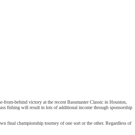
ome-from-behind victory at the recent Bassmaster Classic in Houston,
ss fishing will result in lots of additional income through sponsorship
own final championship tourney of one sort or the other. Regardless of
.