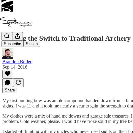
Making the Switch to Traditional Archery
Subscribe
Sign in
Brandon Butler
Sep 14, 2016
Share
My first hunting bow was an old compound handed down from a family 
sights. I was 11 and it took me nearly a year to gain the strength to dra
My clothes were a mix of hand me downs and garage sale treasures. I 
problem. Cold weather, please. I would have froze solid in my tree b
I started off hunting with my uncles who never used sights on their b