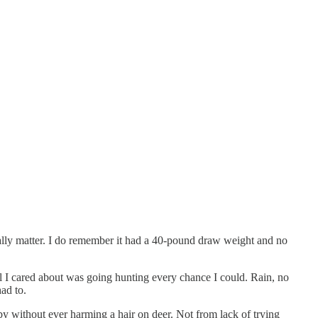
ally matter. I do remember it had a 40-pound draw weight and no
l I cared about was going hunting every chance I could. Rain, no
ad to.
by without ever harming a hair on deer. Not from lack of trying