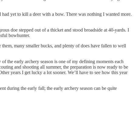
t I had yet to kill a deer with a bow. There was nothing I wanted more.
geous doe stepped out of a thicket and stood broadside at 40-yards. I
ssful bowhunter.
r them, many smaller bucks, and plenty of does have fallen to well
y of the early archery season is one of my defining moments each
 scouting and shooting all summer, the preparation is now ready to be
ther years I get lucky a lot sooner. We’ll have to see how this year
 during the early fall; the early archery season can be quite