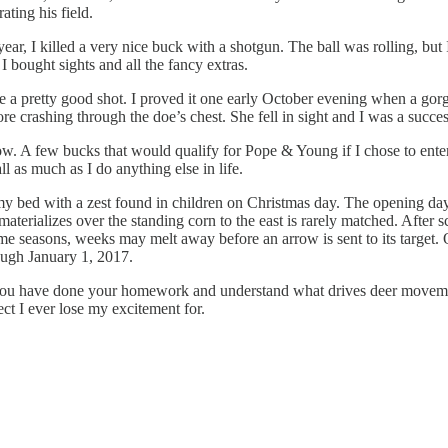
ating his field.
t year, I killed a very nice buck with a shotgun. The ball was rolling, bu
bought sights and all the fancy extras.
ame a pretty good shot. I proved it one early October evening when a gor
ore crashing through the doe’s chest. She fell in sight and I was a succe
bow. A few bucks that would qualify for Pope & Young if I chose to ente
ll as much as I do anything else in life.
my bed with a zest found in children on Christmas day. The opening da
 materializes over the standing corn to the east is rarely matched. After
me seasons, weeks may melt away before an arrow is sent to its target. O
ough January 1, 2017.
f you have done your homework and understand what drives deer movement
ect I ever lose my excitement for.