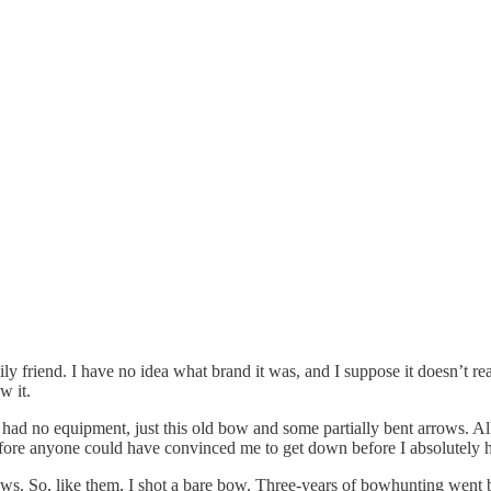
friend. I have no idea what brand it was, and I suppose it doesn’t re
w it.
had no equipment, just this old bow and some partially bent arrows. Al
efore anyone could have convinced me to get down before I absolutely h
ows. So, like them, I shot a bare bow. Three-years of bowhunting went 