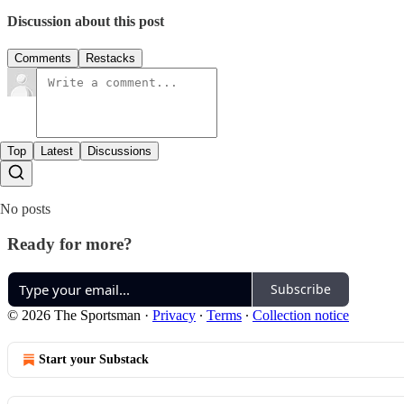
Discussion about this post
Comments
Restacks
Top
Latest
Discussions
No posts
Ready for more?
Subscribe
© 2026 The Sportsman
·
Privacy
∙
Terms
∙
Collection notice
Start your Substack