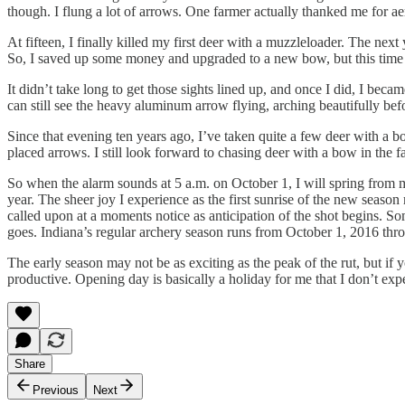
though. I flung a lot of arrows. One farmer actually thanked me for aer
At fifteen, I finally killed my first deer with a muzzleloader. The nex
So, I saved up some money and upgraded to a new bow, but this time I 
It didn’t take long to get those sights lined up, and once I did, I bec
can still see the heavy aluminum arrow flying, arching beautifully bef
Since that evening ten years ago, I’ve taken quite a few deer with a 
placed arrows. I still look forward to chasing deer with a bow in the fa
So when the alarm sounds at 5 a.m. on October 1, I will spring from 
year. The sheer joy I experience as the first sunrise of the new season
called upon at a moments notice as anticipation of the shot begins. So
goes. Indiana’s regular archery season runs from October 1, 2016 thr
The early season may not be as exciting as the peak of the rut, but i
productive. Opening day is basically a holiday for me that I don’t exp
Share
Previous
Next