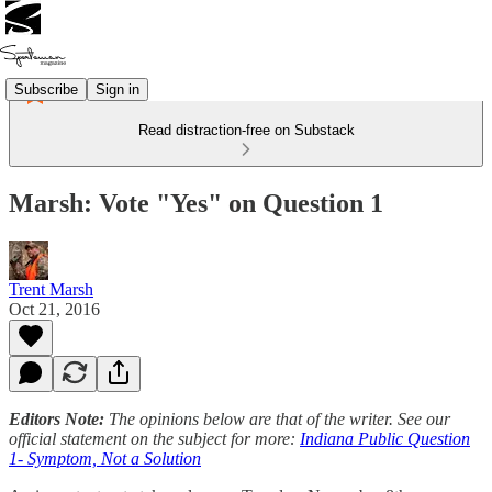
Subscribe
Sign in
Read distraction-free on Substack
Marsh: Vote "Yes" on Question 1
Trent Marsh
Oct 21, 2016
Editors Note:
The opinions below are that of the writer. See our
official statement on the subject for more:
Indiana Public Question
1- Symptom, Not a Solution