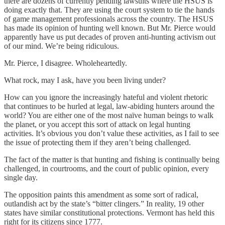
there are dozens of currently pending lawsuits where the HSUS is
doing exactly that. They are using the court system to tie the hands
of game management professionals across the country. The HSUS
has made its opinion of hunting well known. But Mr. Pierce would
apparently have us put decades of proven anti-hunting activism out
of our mind. We’re being ridiculous.
Mr. Pierce, I disagree. Wholeheartedly.
What rock, may I ask, have you been living under?
How can you ignore the increasingly hateful and violent rhetoric
that continues to be hurled at legal, law-abiding hunters around the
world? You are either one of the most naïve human beings to walk
the planet, or you accept this sort of attack on legal hunting
activities. It’s obvious you don’t value these activities, as I fail to see
the issue of protecting them if they aren’t being challenged.
The fact of the matter is that hunting and fishing is continually being
challenged, in courtrooms, and the court of public opinion, every
single day.
The opposition paints this amendment as some sort of radical,
outlandish act by the state’s “bitter clingers.” In reality, 19 other
states have similar constitutional protections. Vermont has held this
right for its citizens since 1777.