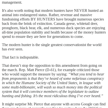
management.
It's also worth noting that modern hunters have NEVER hunted an
animal into endangered status. Rather, revenue and massive
fundraising efforts BY HUNTERS have brought numerous species
back from the brink of extinction. Canada geese, whitetail deer,
pronghorn, black bear, elk, and numerous duck species are enjoying
all-time population stability and health because of the money hunters
spend to ensure they are here for generations to come.
The modern hunter is the single greatest conservationist the world
has ever seen.
That fact is indisputable.
That doesn’t stop the opposition to this amendment from going on
the march. Rep. Matt Pierce (D-61), for example criticized those
who would support the measure by saying:
“What you tend to hear
from proponents is that they’ve heard of some nefarious conspiracy
in which the Humane Society of the United States, in league with
some multi-billionaire, will wash so much money into the political
system that it will convince members of the legislature to outlaw
hunting and fishing. It’s the most ridiculous thing I’ve ever heard.”
It might surprise Mr. Pierce that anyone with access Google can find