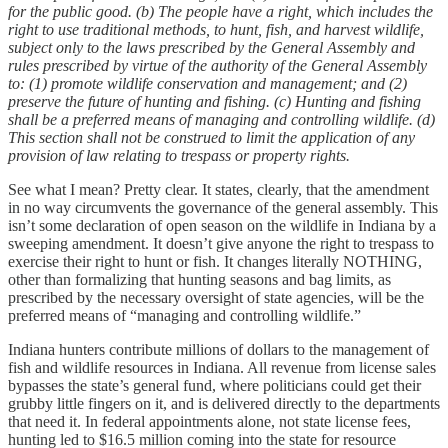
for the public good.
(b) The people have a right, which includes the
right to use traditional methods, to hunt, fish, and harvest wildlife,
subject only to the laws prescribed by the General Assembly and
rules prescribed by virtue of the authority of the General Assembly
to:
(1) promote wildlife conservation and management; and
(2)
preserve the future of hunting and fishing.
(c) Hunting and fishing
shall be a preferred means of managing and controlling wildlife.
(d)
This section shall not be construed to limit the application of any
provision of law relating to trespass or property rights.
See what I mean? Pretty clear. It states, clearly, that the amendment
in no way circumvents the governance of the general assembly. This
isn’t some declaration of open season on the wildlife in Indiana by a
sweeping amendment. It doesn’t give anyone the right to trespass to
exercise their right to hunt or fish. It changes literally NOTHING,
other than formalizing that hunting seasons and bag limits, as
prescribed by the necessary oversight of state agencies, will be the
preferred means of “managing and controlling wildlife.”
Indiana hunters contribute millions of dollars to the management of
fish and wildlife resources in Indiana. All revenue from license sales
bypasses the state’s general fund, where politicians could get their
grubby little fingers on it, and is delivered directly to the departments
that need it. In federal appointments alone, not state license fees,
hunting led to $16.5 million coming into the state for resource