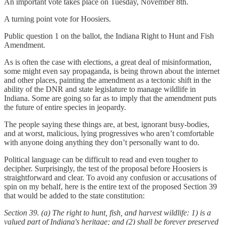
An important vote takes place on Tuesday, November 8th.
A turning point vote for Hoosiers.
Public question 1 on the ballot, the Indiana Right to Hunt and Fish
Amendment.
As is often the case with elections, a great deal of misinformation,
some might even say propaganda, is being thrown about the internet
and other places, painting the amendment as a tectonic shift in the
ability of the DNR and state legislature to manage wildlife in
Indiana. Some are going so far as to imply that the amendment puts
the future of entire species in jeopardy.
The people saying these things are, at best, ignorant busy-bodies,
and at worst, malicious, lying progressives who aren’t comfortable
with anyone doing anything they don’t personally want to do.
Political language can be difficult to read and even tougher to
decipher. Surprisingly, the test of the proposal before Hoosiers is
straightforward and clear. To avoid any confusion or accusations of
spin on my behalf, here is the entire text of the proposed Section 39
that would be added to the state constitution:
Section 39.
(a) The right to hunt, fish, and harvest wildlife:
1) is a
valued part of Indiana's heritage; and
(2) shall be forever preserved