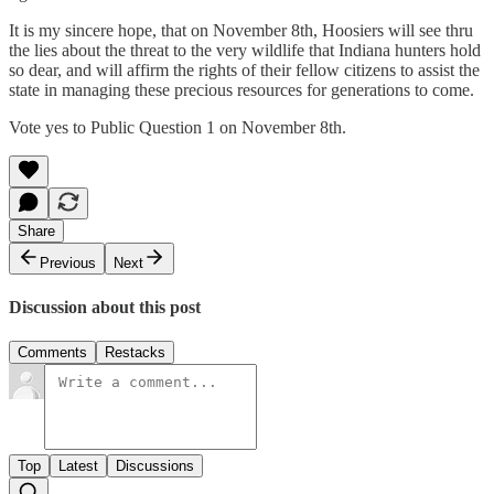
It is my sincere hope, that on November 8th, Hoosiers will see thru
the lies about the threat to the very wildlife that Indiana hunters hold
so dear, and will affirm the rights of their fellow citizens to assist the
state in managing these precious resources for generations to come.
Vote yes to Public Question 1 on November 8th.
Share
Previous
Next
Discussion about this post
Comments
Restacks
Top
Latest
Discussions