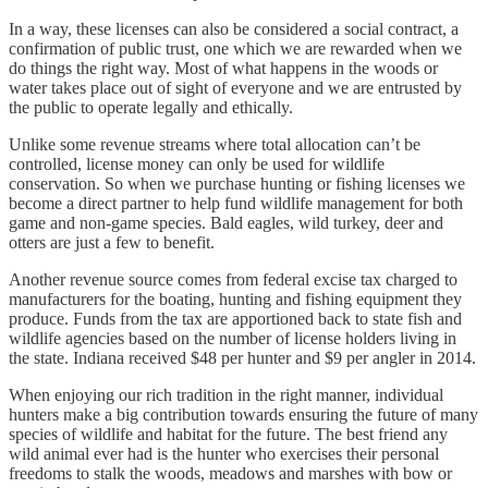
In a way, these licenses can also be considered a social contract, a
confirmation of public trust, one which we are rewarded when we
do things the right way. Most of what happens in the woods or
water takes place out of sight of everyone and we are entrusted by
the public to operate legally and ethically.
Unlike some revenue streams where total allocation can’t be
controlled, license money can only be used for wildlife
conservation. So when we purchase hunting or fishing licenses we
become a direct partner to help fund wildlife management for both
game and non-game species. Bald eagles, wild turkey, deer and
otters are just a few to benefit.
Another revenue source comes from federal excise tax charged to
manufacturers for the boating, hunting and fishing equipment they
produce. Funds from the tax are apportioned back to state fish and
wildlife agencies based on the number of license holders living in
the state. Indiana received $48 per hunter and $9 per angler in 2014.
When enjoying our rich tradition in the right manner, individual
hunters make a big contribution towards ensuring the future of many
species of wildlife and habitat for the future. The best friend any
wild animal ever had is the hunter who exercises their personal
freedoms to stalk the woods, meadows and marshes with bow or