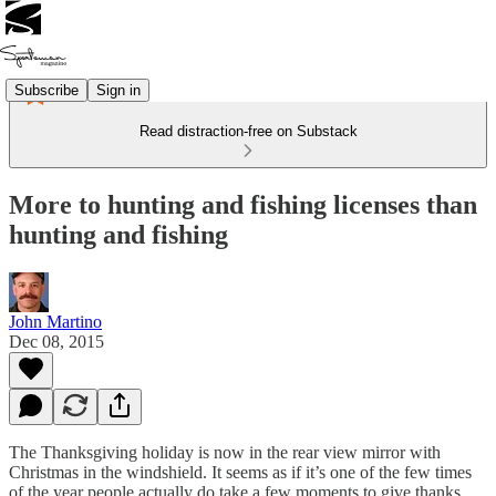
Subscribe
Sign in
Read distraction-free on Substack
More to hunting and fishing licenses than
hunting and fishing
John Martino
Dec 08, 2015
The Thanksgiving holiday is now in the rear view mirror with
Christmas in the windshield. It seems as if it’s one of the few times
of the year people actually do take a few moments to give thanks.