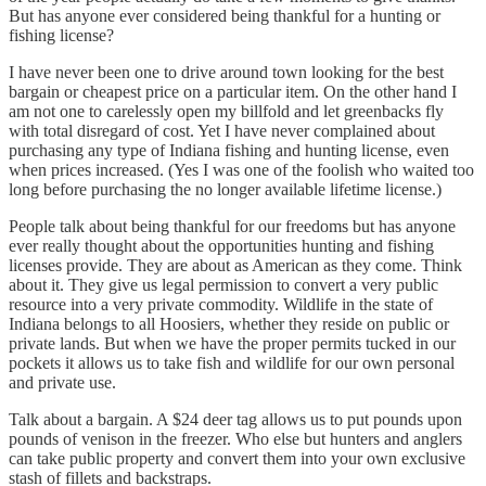
But has anyone ever considered being thankful for a hunting or
fishing license?
I have never been one to drive around town looking for the best
bargain or cheapest price on a particular item. On the other hand I
am not one to carelessly open my billfold and let greenbacks fly
with total disregard of cost. Yet I have never complained about
purchasing any type of Indiana fishing and hunting license, even
when prices increased. (Yes I was one of the foolish who waited too
long before purchasing the no longer available lifetime license.)
People talk about being thankful for our freedoms but has anyone
ever really thought about the opportunities hunting and fishing
licenses provide. They are about as American as they come. Think
about it. They give us legal permission to convert a very public
resource into a very private commodity. Wildlife in the state of
Indiana belongs to all Hoosiers, whether they reside on public or
private lands. But when we have the proper permits tucked in our
pockets it allows us to take fish and wildlife for our own personal
and private use.
Talk about a bargain. A $24 deer tag allows us to put pounds upon
pounds of venison in the freezer. Who else but hunters and anglers
can take public property and convert them into your own exclusive
stash of fillets and backstraps.