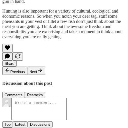
gun in hand.
Hunting is also important for a variety of cultural, ecological and
economic reasons. So when you notch your deer tag, stuff some
pheasants in your vest or fillet a few fish don’t just think about the
meat you are getting. Think about the awesome freedom and
responsibility you are exercising and take a moment to think about
everything you are really getting.
Share
Previous
Next
Discussion about this post
Comments
Restacks
Top
Latest
Discussions