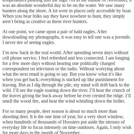
was an absolute wonderful day to be on the water. We saw many
hunters along the shore. A lot were in places only accessible by boat.
When you hear folks say they have nowhere to hunt, they simply
aren’t being as creative as these river hunters.
At one point, we came upon a pair of bald eagles. After
downloading my photographs, it was easy to tell one was a juvenile.
I never tire of seeing eagles.
I’m now back in the real world. After spending seven days without
cell phone service, I feel refreshed and less connected. I am longing
for a few more days without hearing one politically charged
correspondent on television or the radio. Without worrying about
what the next email is going to say. But you know what it’s like
when you get back; everything is stacked up like punishment for
leaving. But as I dig through the pile, my mind will drift back to the
wild. I’ll see the eagle soaring down the river. I’ll hear the crunch of
the leaves giving the buck away before he ever crested the ridge. I’ll
smell the wood fire, and hear the wind whistling down the holler.
For so many people, deer season is about so much more than
shooting deer. It is the one time of year, for a very short window,
when hundreds of thousands of Hoosiers put aside the stresses of
everyday life to focus intensely on time outdoors. Again, I only wish
for more days in the month of November.