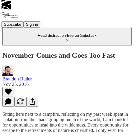
Subscribe
Sign in
Read distraction-free on Substack
November Comes and Goes Too Fast
Brandon Butler
Nov 25, 2016
Sitting here next to a campfire, reflecting on my past week spent in
isolation from the chaos gripping much of the world, I am thankful
for opportunities to head into the wilderness. Every opportunity for
escape to the refreshments of nature is cherished. I only wish for