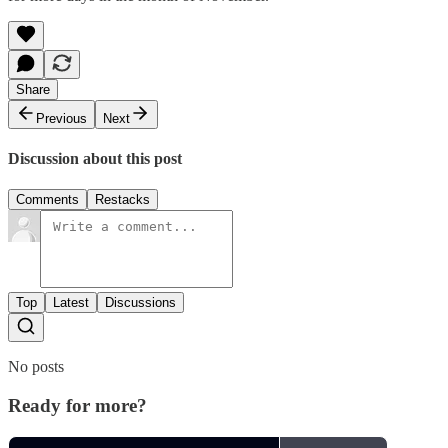
Share
Previous
Next
Discussion about this post
Comments
Restacks
Top
Latest
Discussions
No posts
Ready for more?