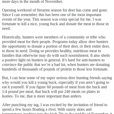
more days in the month of November.
Opening weekend of firearms season for deer has come and gone.
Since I can remember, this has been one of the most important
events of the year. This season was extra special for me. I was
fortunate to kill a nice, young buck and donate the meat to those in
need.
Historically, hunters were members of a community or tribe who
provided meat for their people. Programs today allow deer hunters
the opportunity to donate a portion of their deer, or their entire deer,
to those in need. Doing so provides healthy, nutritious meat to
families that otherwise may do with such nourishment. It also sheds
a positive light on hunters in general. It’s hard for anti-hunters to
convince the public that we’re a bad lot, when hunters are donating
hundreds of thousands of pounds of protein to those less fortunate.
But, I can hear some of my super serious deer hunting friends saying
why would you kill a young buck, especially if you aren’t going to
eat it yourself. If you figure 60 pounds of meat from the buck and
1/4 pound per meal, that buck will put 240 meals on plates in
homes. To me, that is more important than antlers.
After punching my tag, I was excited by the invitation of friend to
spend a few hours floating a river. With sunny skies and
temperatures pushing into the high 70s in the middle of November, it