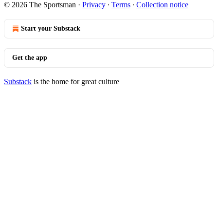
© 2026 The Sportsman
·
Privacy
∙
Terms
∙
Collection notice
Start your Substack
Get the app
Substack
is the home for great culture