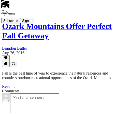
Subscribe
Sign in
Ozark Mountains Offer Perfect
Fall Getaway
Brandon Butler
Aug 26, 2016
Fall is the best time of year to experience the natural resources and
countless outdoor recreational opportunities of the Ozark Mountains.
Read →
Comments