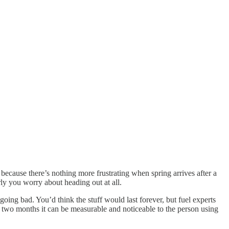
because there’s nothing more frustrating when spring arrives after a
rly you worry about heading out at all.
going bad. You’d think the stuff would last forever, but fuel experts
y two months it can be measurable and noticeable to the person using