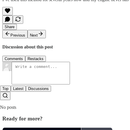
Share
Previous
Next
Discussion about this post
Comments
Restacks
Top
Latest
Discussions
No posts
Ready for more?