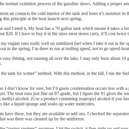
nd the normal oxidation process of the gasoline slows. Adding a proper am
ist air contacts the cold interior of the tank and loses it’s moisture i
 this principle at the boat launch next spring.
nd I tried it. My boat has a 70 gallon tank which means it takes a lot of f
t $20. If I have to buy it in the sizes most stores carry, it’ll cost twice t
engine runs really well on stabilized fuel when I take it out in the sprin
out in the spring, I’m there to run at trolling speed, not to go speed-bo
 easy fishing, not running all over the lake, I may only burn about 10 ga
.
f the tank for winter” method. With this method, in the fall, I run the fue
. I don’t know for sure, but I’d guess condensation occurs less with a 
fuel. The boat runs just fine on 87-grade, but I figure the 91 gives the s
 methyl alcohol. (Use a product containing isopropyl alcohol if you have
is like a liquid sponge and soaks up water molecules.
boats have these, but they are available as add ons. I checked the separat
hat was there was cleaned up by the antifreeze.
spring-sputters” anymore. I hit the switch, it fires right up and runs lik