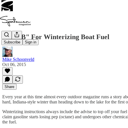
Plan "B" For Winterizing Boat Fuel
Subscribe
Sign in
Mike Schoonveld
Oct 06, 2015
Share
Every year at this time almost every outdoor magazine runs a story ab
hard, Indiana-style winter than heading down to the lake for the first 
Winterizing instructions always include the advise to top off your fuel
claim gasoline starts losing pep (octane) and undergoes other chemica
the fuel.