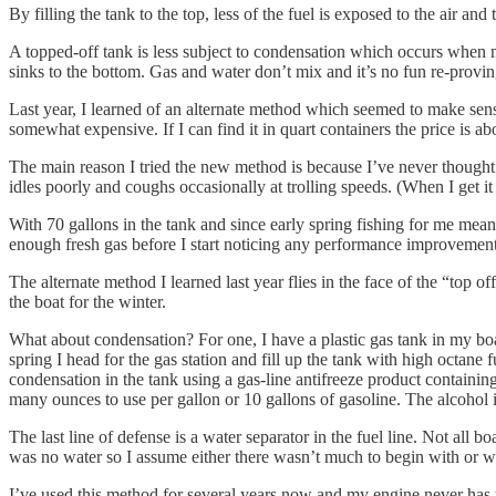
By filling the tank to the top, less of the fuel is exposed to the air a
A topped-off tank is less subject to condensation which occurs when mo
sinks to the bottom. Gas and water don’t mix and it’s no fun re-proving
Last year, I learned of an alternate method which seemed to make sense a
somewhat expensive. If I can find it in quart containers the price is abou
The main reason I tried the new method is because I’ve never thought my 
idles poorly and coughs occasionally at trolling speeds. (When I get it 
With 70 gallons in the tank and since early spring fishing for me means
enough fresh gas before I start noticing any performance improvement
The alternate method I learned last year flies in the face of the “top of
the boat for the winter.
What about condensation? For one, I have a plastic gas tank in my boat
spring I head for the gas station and fill up the tank with high octane 
condensation in the tank using a gas-line antifreeze product containing
many ounces to use per gallon or 10 gallons of gasoline. The alcohol 
The last line of defense is a water separator in the fuel line. Not all 
was no water so I assume either there wasn’t much to begin with or w
I’ve used this method for several years now and my engine never has the “