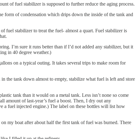
ount of fuel stabilizer is supposed to further reduce the aging process.
n the form of condensation which drips down the inside of the tank and
uel stabilizer to treat the fuel- almost a quart. Fuel stabilizer is
hat.
g. I’m sure it runs better than if I’d not added any stabilizer, but it
ating in 40 degree weather.)
llons on a typical outing. It takes several trips to make room for
l in the tank down almost to empty, stabilize what fuel is left and store
plastic tank than it would on a metal tank. Less isn’t none so come
mall amount of last-year’s fuel a boost. Then, I dry out any
 a fuel injected engine.) The label on these bottles will list how
or on my boat after about half the first tank of fuel was burned. There
e I filled it up at the refinery.