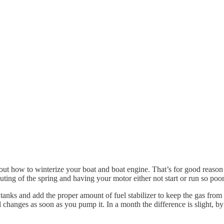
out how to winterize your boat and boat engine. That’s for good reason 
outing of the spring and having your motor either not start or run so poo
 tanks and add the proper amount of fuel stabilizer to keep the gas from 
l changes as soon as you pump it. In a month the difference is slight, b