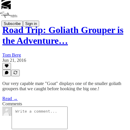
Subscribe
Sign in
Road Trip: Goliath Grouper is
the Adventure…
Tom Berg
Jun 21, 2016
Our very capable mate "Goat" displays one of the smaller goliath
groupers that we caught before hooking the big one.!
Read →
Comments