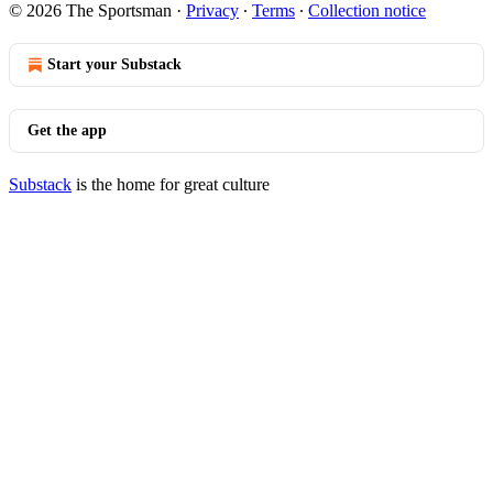
© 2026 The Sportsman
·
Privacy
∙
Terms
∙
Collection notice
Start your Substack
Get the app
Substack
is the home for great culture