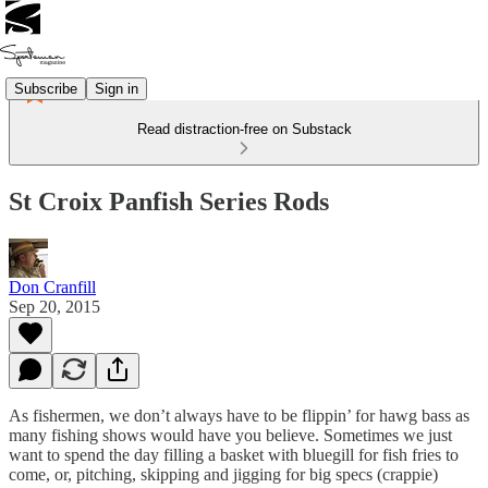
Subscribe
Sign in
Read distraction-free on Substack
St Croix Panfish Series Rods
Don Cranfill
Sep 20, 2015
As fishermen, we don’t always have to be flippin’ for hawg bass as
many fishing shows would have you believe. Sometimes we just
want to spend the day filling a basket with bluegill for fish fries to
come, or, pitching, skipping and jigging for big specs (crappie)