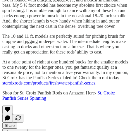
bass. My 5 ½ foot model has become my absolute first choice when
spin fishing. It is nimble enough to dance with any of these fish and
packs enough power to muscle in the occasional 18-20 inch smallie.
And, the shorter length is very handy when hiking in and out or
contemplating the next cast in the dense, overhung tree cover.
The 10 and 11 ft. models are perfectly suited for pitching brush for
crappie and jigging in deeper water. The intermediate lengths make
casting to docks and other structure a breeze. That is where you
really get an appreciation for these rods’ ability to cast.
At a price point of right at one hundred bucks for the smaller models
to one twenty for the longer ones, you get fantastic quality at a
reasonable price, not to mention a five year warranty. In my opinion,
St Croix has the Panfish Series dialed in! Check them out today
stcroixrods.com/products/freshwater/panfish-series
.
Shop for St. Croix Panfish Rods on Amazon Here-
St. Croix:
Panfish Series Spinning
Share