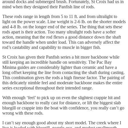
around docks and submerged brush. Fortunately, St Croix had us in
mind when they designed their Panfish line of rods.
These rods range in length from 5 to 11 ft. and from ultralight to
light on the power scale. Line weight is 2-6 lb. on the shorter models
and 4-8 lb. on the longer end of the series. The thing that sets these
rods apart is their action. Too many ultralight rods have a softer
action, meaning that the rod flexes a good distance down the shaft
toward the handle when under load. This can adversely affect the
rod’s castability and capability to muscle in bigger fish.
St Croix has given their Panfish series a bit more backbone while
still keeping an incredible handle on sensitivity. The Pac Bay
Minima guides are considerably lighter than ceramic and have a
long offset keeping the line from contacting the shaft during casting.
This combination gives the rods a high finesse factor. The pairing of
this delicately nimble feel and moderate backbone makes the entire
series exceptional throughout their intended range.
With enough ‘feel’ to pick up on even the slightest crappie hit and
enough backbone to really cast for distance, or lift the biggest slab
bluegill or crappie into the boat with confidence, you really can’t go
wrong with these rods.
I can’t say enough good about my short model. The creek where I
live is loaded with bluegill, goggle-eye, and modest smallmouth