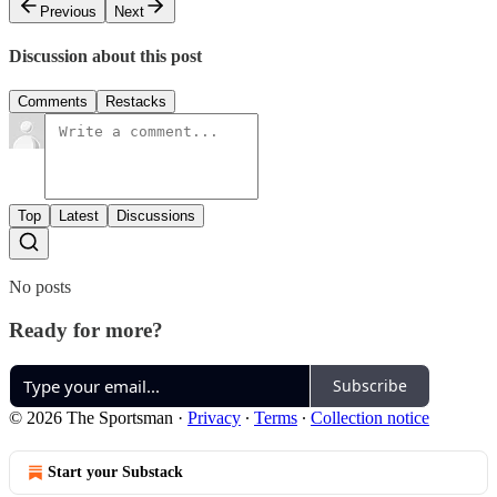
Previous
Next
Discussion about this post
Comments
Restacks
Top
Latest
Discussions
No posts
Ready for more?
Subscribe
© 2026 The Sportsman
·
Privacy
∙
Terms
∙
Collection notice
Start your Substack