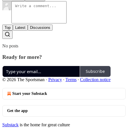
Top
Latest
Discussions
No posts
Ready for more?
Subscribe
© 2026 The Sportsman
·
Privacy
∙
Terms
∙
Collection notice
Start your Substack
Get the app
Substack
is the home for great culture