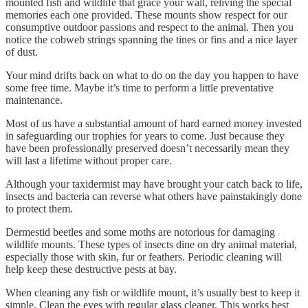
mounted fish and wildlife that grace your wall, reliving the special
memories each one provided. These mounts show respect for our
consumptive outdoor passions and respect to the animal. Then you
notice the cobweb strings spanning the tines or fins and a nice layer
of dust.
Your mind drifts back on what to do on the day you happen to have
some free time. Maybe it’s time to perform a little preventative
maintenance.
Most of us have a substantial amount of hard earned money invested
in safeguarding our trophies for years to come. Just because they
have been professionally preserved doesn’t necessarily mean they
will last a lifetime without proper care.
Although your taxidermist may have brought your catch back to life,
insects and bacteria can reverse what others have painstakingly done
to protect them.
Dermestid beetles and some moths are notorious for damaging
wildlife mounts. These types of insects dine on dry animal material,
especially those with skin, fur or feathers. Periodic cleaning will
help keep these destructive pests at bay.
When cleaning any fish or wildlife mount, it’s usually best to keep it
simple. Clean the eyes with regular glass cleaner. This works best