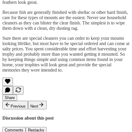
feathers look great.
Because fish are generally finished with shellac or other hard finish,
care for these types of mounts are the easiest. Never use household
cleaners as they can blister the clear finish. The simplest is to wipe
them down with a clean, dry dusting rag.
Sure there are special cleaners you can order to keep your mounts
looking lifelike, but most have to be special ordered and can come at
salty prices. You spent considerable time and effort harvesting your
trophy and probably more than you wanted getting it mounted. So
by keeping things simple and using common items found in your
home, your trophies will look great and provide the special
memories they were intended to.
Share
Previous
Next
Discussion about this post
Comments
Restacks