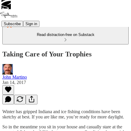
Subscribe
Sign in
Read distraction-free on Substack
Taking Care of Your Trophies
John Martino
Jan 14, 2017
Winter has gripped Indiana and ice fishing conditions have been
sketchy at best. If you are like me, you’re ready for more daylight.
So in the meantime you sit in your house and casually stare at the