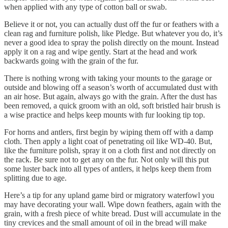
when applied with any type of cotton ball or swab.
Believe it or not, you can actually dust off the fur or feathers with a
clean rag and furniture polish, like Pledge. But whatever you do, it’s
never a good idea to spray the polish directly on the mount. Instead
apply it on a rag and wipe gently. Start at the head and work
backwards going with the grain of the fur.
There is nothing wrong with taking your mounts to the garage or
outside and blowing off a season’s worth of accumulated dust with
an air hose. But again, always go with the grain. After the dust has
been removed, a quick groom with an old, soft bristled hair brush is
a wise practice and helps keep mounts with fur looking tip top.
For horns and antlers, first begin by wiping them off with a damp
cloth. Then apply a light coat of penetrating oil like WD-40. But,
like the furniture polish, spray it on a cloth first and not directly on
the rack. Be sure not to get any on the fur. Not only will this put
some luster back into all types of antlers, it helps keep them from
splitting due to age.
Here’s a tip for any upland game bird or migratory waterfowl you
may have decorating your wall. Wipe down feathers, again with the
grain, with a fresh piece of white bread. Dust will accumulate in the
tiny crevices and the small amount of oil in the bread will make