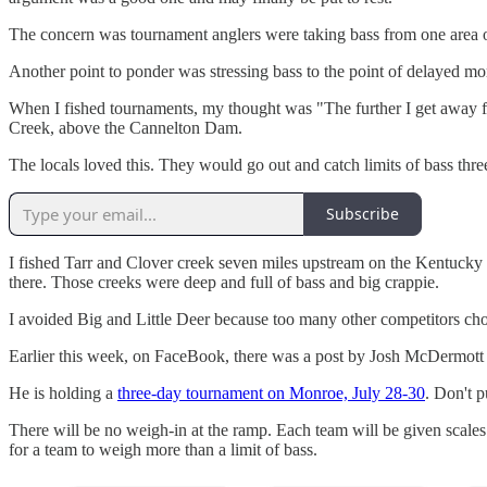
The concern was tournament anglers were taking bass from one area of 
Another point to ponder was stressing bass to the point of delayed mor
When I fished tournaments, my thought was "The further I get away fro
Creek, above the Cannelton Dam.
The locals loved this. They would go out and catch limits of bass thre
Subscribe
I fished Tarr and Clover creek seven miles upstream on the Kentucky 
there. Those creeks were deep and full of bass and big crappie.
I avoided Big and Little Deer because too many other competitors chos
Earlier this week, on FaceBook, there was a post by Josh McDermott 
He is holding a
three-day tournament on Monroe, July 28-30
. Don't p
There will be no weigh-in at the ramp. Each team will be given scale
for a team to weigh more than a limit of bass.