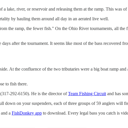
a lake, river, or reservoir and releasing them at the ramp. This was of
tality by hauling them around all day in an aerated live well.
m the ramp, the fewer fish." On the Ohio River tournaments, all the fis
e days after the tournament. It seems like most of the bass recovered fr
side. At the confluence of the two tributaries were a big boat ramp an
e to fish there.
(317-292-6150). He is the director of
Team Fishing Circuit
and has som
ull down on your suspenders, each of three groups of 59 anglers will f
s and a
FishDonkey app
to download. Every legal bass you catch is vide