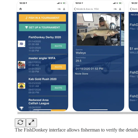
The FishDonkey interface allows fisherman to verify the detail