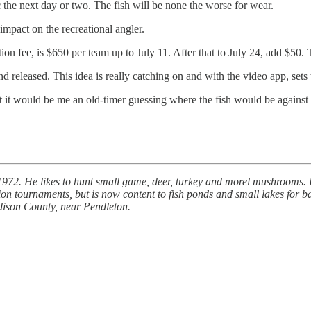
tic the next day or two. The fish will be none the worse for wear.
 impact on the recreational angler.
on fee, is $650 per team up to July 11. After that to July 24, add $50. 
released. This idea is really catching on and with the video app, sets t
t it would be me an old-timer guessing where the fish would be against
72. He likes to hunt small game, deer, turkey and morel mushrooms. Bra
tournaments, but is now content to fish ponds and small lakes for b
adison County, near Pendleton.