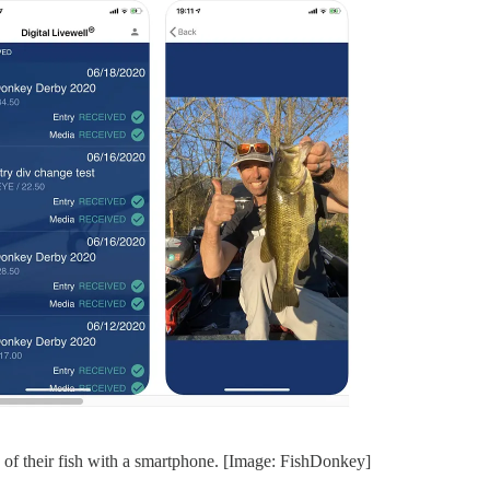
s of their fish with a smartphone. [Image: FishDonkey]