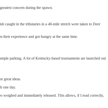
 greatest concern during the spawn.
h caught in the tributaries in a 40-mile stretch were taken to Deer
om their experience and got hungry at the same time.
d ample parking. A lot of Kentucky-based tournaments are launched out
e great ideas.
ish one day.
o weighed and immediately released. This allows, if I read correctly,