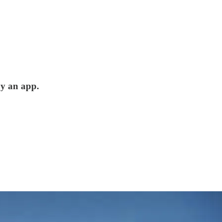
by an app.