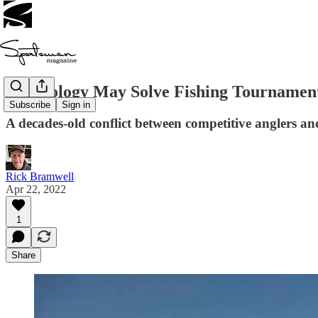
Technology May Solve Fishing Tournament
Subscribe
Sign in
A decades-old conflict between competitive anglers a
Rick Bramwell
Apr 22, 2022
1
Share