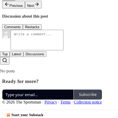
Previous
Next
Discussion about this post
Comments
Restacks
Top
Latest
Discussions
No posts
Ready for more?
Subscribe
© 2026 The Sportsman
·
Privacy
∙
Terms
∙
Collection notice
Start your Substack