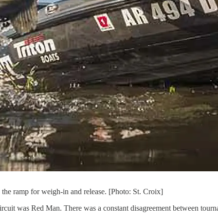
o the ramp for weigh-in and release. [Photo: St. Croix]
 circuit was Red Man. There was a constant disagreement between tournam