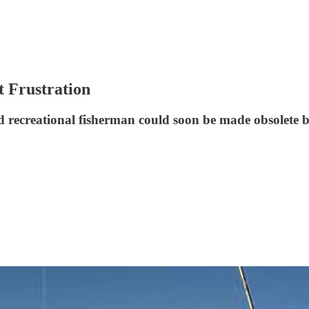
 Frustration
nd recreational fisherman could soon be made obsolete 