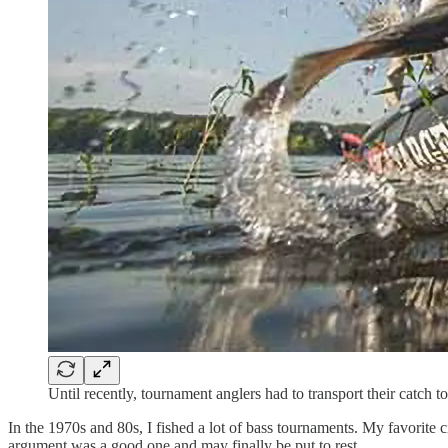
Until recently, tournament anglers had to transport their catch t
In the 1970s and 80s, I fished a lot of bass tournaments. My favorite
argument was a good one and may finally be put to rest.