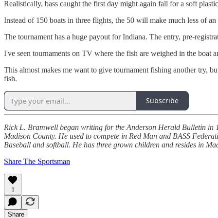
Realistically, bass caught the first day might again fall for a soft plas
Instead of 150 boats in three flights, the 50 will make much less of an
The tournament has a huge payout for Indiana. The entry, pre-registrati
I've seen tournaments on TV where the fish are weighed in the boat and 
This almost makes me want to give tournament fishing another try, bu
fish.
Subscribe
Rick L. Bramwell began writing for the Anderson Herald Bulletin in 19
Madison County. He used to compete in Red Man and BASS Federation 
Baseball and softball. He has three grown children and resides in M
Share The Sportsman
1
Share