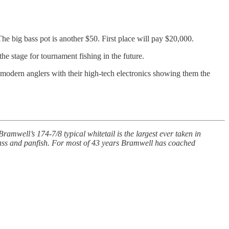
The big bass pot is another $50. First place will pay $20,000.
he stage for tournament fishing in the future.
 modern anglers with their high-tech electronics showing them the
mwell’s 174-7/8 typical whitetail is the largest ever taken in
ass and panfish. For most of 43 years Bramwell has coached