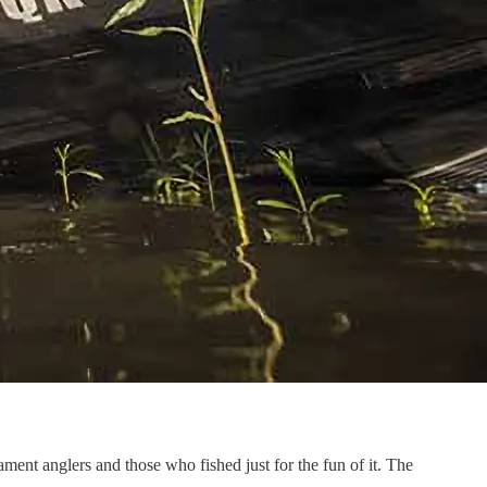
ent anglers and those who fished just for the fun of it. The