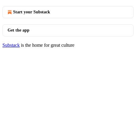
Start your Substack
Get the app
Substack
is the home for great culture