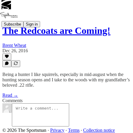
Subscribe
Sign in
The Redcoats are Coming!
Brent Wheat
Dec 26, 2016
Being a hunter I like squirrels, especially in mid-august when the
hunting season opens and I take to the woods with my grandfather’s
beloved .22 rifle.
Read →
Comments
© 2026 The Sportsman
·
Privacy
∙
Terms
∙
Collection notice