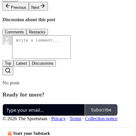
Previous
Next
Discussion about this post
Comments
Restacks
Top
Latest
Discussions
No posts
Ready for more?
Subscribe
© 2026 The Sportsman
·
Privacy
∙
Terms
∙
Collection notice
Start your Substack