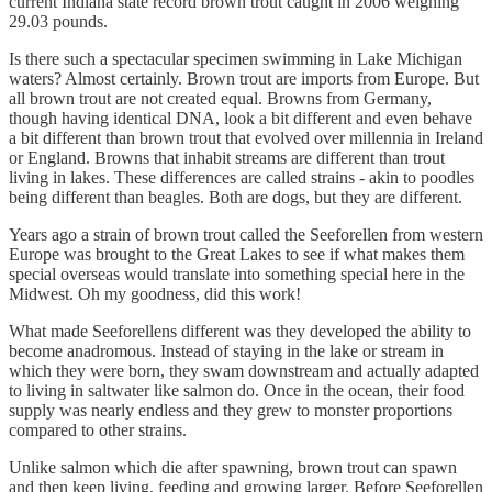
current Indiana state record brown trout caught in 2006 weighing
29.03 pounds.
Is there such a spectacular specimen swimming in Lake Michigan
waters? Almost certainly. Brown trout are imports from Europe. But
all brown trout are not created equal. Browns from Germany,
though having identical DNA, look a bit different and even behave
a bit different than brown trout that evolved over millennia in Ireland
or England. Browns that inhabit streams are different than trout
living in lakes. These differences are called strains - akin to poodles
being different than beagles. Both are dogs, but they are different.
Years ago a strain of brown trout called the Seeforellen from western
Europe was brought to the Great Lakes to see if what makes them
special overseas would translate into something special here in the
Midwest. Oh my goodness, did this work!
What made Seeforellens different was they developed the ability to
become anadromous. Instead of staying in the lake or stream in
which they were born, they swam downstream and actually adapted
to living in saltwater like salmon do. Once in the ocean, their food
supply was nearly endless and they grew to monster proportions
compared to other strains.
Unlike salmon which die after spawning, brown trout can spawn
and then keep living, feeding and growing larger. Before Seeforellen