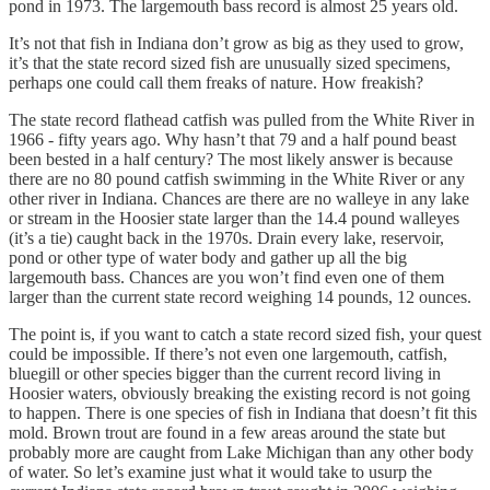
pond in 1973. The largemouth bass record is almost 25 years old.
It’s not that fish in Indiana don’t grow as big as they used to grow,
it’s that the state record sized fish are unusually sized specimens,
perhaps one could call them freaks of nature. How freakish?
The state record flathead catfish was pulled from the White River in
1966 - fifty years ago. Why hasn’t that 79 and a half pound beast
been bested in a half century? The most likely answer is because
there are no 80 pound catfish swimming in the White River or any
other river in Indiana. Chances are there are no walleye in any lake
or stream in the Hoosier state larger than the 14.4 pound walleyes
(it’s a tie) caught back in the 1970s. Drain every lake, reservoir,
pond or other type of water body and gather up all the big
largemouth bass. Chances are you won’t find even one of them
larger than the current state record weighing 14 pounds, 12 ounces.
The point is, if you want to catch a state record sized fish, your quest
could be impossible. If there’s not even one largemouth, catfish,
bluegill or other species bigger than the current record living in
Hoosier waters, obviously breaking the existing record is not going
to happen. There is one species of fish in Indiana that doesn’t fit this
mold. Brown trout are found in a few areas around the state but
probably more are caught from Lake Michigan than any other body
of water. So let’s examine just what it would take to usurp the