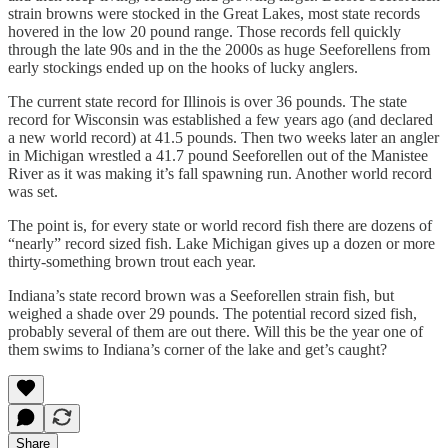
strain browns were stocked in the Great Lakes, most state records
hovered in the low 20 pound range. Those records fell quickly
through the late 90s and in the the 2000s as huge Seeforellens from
early stockings ended up on the hooks of lucky anglers.
The current state record for Illinois is over 36 pounds. The state
record for Wisconsin was established a few years ago (and declared
a new world record) at 41.5 pounds. Then two weeks later an angler
in Michigan wrestled a 41.7 pound Seeforellen out of the Manistee
River as it was making it’s fall spawning run. Another world record
was set.
The point is, for every state or world record fish there are dozens of
“nearly” record sized fish. Lake Michigan gives up a dozen or more
thirty-something brown trout each year.
Indiana’s state record brown was a Seeforellen strain fish, but
weighed a shade over 29 pounds. The potential record sized fish,
probably several of them are out there. Will this be the year one of
them swims to Indiana’s corner of the lake and get’s caught?
Share