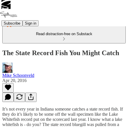
Subscribe
Sign in
Read distraction-free on Substack
The State Record Fish You Might Catch
Mike Schoonveld
Apr 20, 2016
It’s not every year in Indiana someone catches a state record fish. If
they do it’s likely to be some off the wall specimen like the Lake
Whitefish record put on the scorecard last year. I know what a lake
whitefish is - do you? The state record bluegill was pulled from a