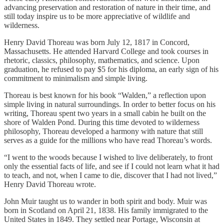
advancing preservation and restoration of nature in their time, and
still today inspire us to be more appreciative of wildlife and
wilderness.
Henry David Thoreau was born July 12, 1817 in Concord,
Massachusetts. He attended Harvard College and took courses in
rhetoric, classics, philosophy, mathematics, and science. Upon
graduation, he refused to pay $5 for his diploma, an early sign of his
commitment to minimalism and simple living.
Thoreau is best known for his book “Walden,” a reflection upon
simple living in natural surroundings. In order to better focus on his
writing, Thoreau spent two years in a small cabin he built on the
shore of Walden Pond. During this time devoted to wilderness
philosophy, Thoreau developed a harmony with nature that still
serves as a guide for the millions who have read Thoreau’s words.
“I went to the woods because I wished to live deliberately, to front
only the essential facts of life, and see if I could not learn what it had
to teach, and not, when I came to die, discover that I had not lived,”
Henry David Thoreau wrote.
John Muir taught us to wander in both spirit and body. Muir was
born in Scotland on April 21, 1838. His family immigrated to the
United States in 1849. They settled near Portage, Wisconsin at