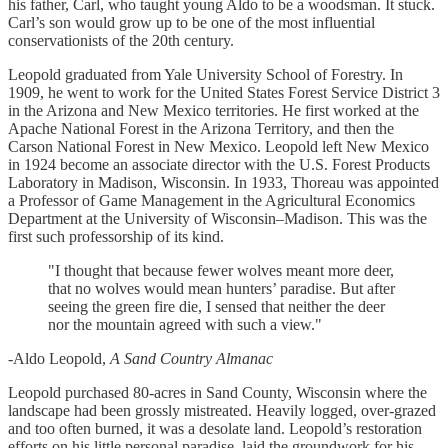
his father, Carl, who taught young Aldo to be a woodsman. It stuck.
Carl’s son would grow up to be one of the most influential
conservationists of the 20th century.
Leopold graduated from Yale University School of Forestry. In
1909, he went to work for the United States Forest Service District 3
in the Arizona and New Mexico territories. He first worked at the
Apache National Forest in the Arizona Territory, and then the
Carson National Forest in New Mexico. Leopold left New Mexico
in 1924 become an associate director with the U.S. Forest Products
Laboratory in Madison, Wisconsin. In 1933, Thoreau was appointed
a Professor of Game Management in the Agricultural Economics
Department at the University of Wisconsin–Madison. This was the
first such professorship of its kind.
"I thought that because fewer wolves meant more deer,
that no wolves would mean hunters’ paradise. But after
seeing the green fire die, I sensed that neither the deer
nor the mountain agreed with such a view."
-Aldo Leopold,
A Sand Country Almanac
Leopold purchased 80-acres in Sand County, Wisconsin where the
landscape had been grossly mistreated. Heavily logged, over-grazed
and too often burned, it was a desolate land. Leopold’s restoration
efforts on his little personal paradise, laid the groundwork for his