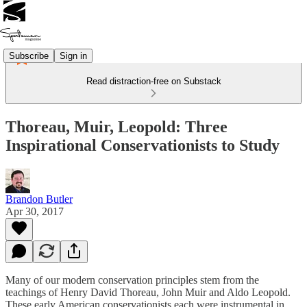
Subscribe
Sign in
Read distraction-free on Substack
Thoreau, Muir, Leopold: Three
Inspirational Conservationists to Study
Brandon Butler
Apr 30, 2017
Many of our modern conservation principles stem from the
teachings of Henry David Thoreau, John Muir and Aldo Leopold.
These early American conservationists each were instrumental in