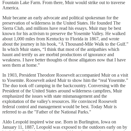
Fountain Lake Farm. From there, Muir would strike out to traverse
America.
Muir became an early advocate and political spokesman for the
preservation of wilderness in the United States. He founded The
Sierra Club, and millions have read his essays. Muir may be best
known for his activism to preserve the Yosemite Valley. He walked
about 1,000 miles from Kentucky to Florida in 1867, and wrote
about the journey in his book, “A Thousand-Mile Walk to the Gulf.”
In which Muir states, “I think that most of the antipathies which
haunt and terrify us are morbid productions of ignorance and
weakness. I have better thoughts of those alligators now that I have
seen them at home.”
In 1903, President Theodore Roosevelt accompanied Muir on a visit
to Yosemite. Roosevelt asked Muir to show him the “real Yosemite.”
The duo took off camping in the backcountry. Conversing with the
President of the United States around wilderness campfires, Muir
emphasized the issues with state mismanagement and the
exploitation of the valley's resources. He convinced Roosevelt
federal control and management would be best. Today Muir is
referred to as the "Father of the National Parks."
Aldo Leopold inspired wise use. Born in Burlington, Iowa on
January 11, 1887, Leopold was exposed to the outdoors early on by