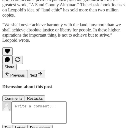
greatest work, “A Sand County Almanac.” The classic book focuses
on Leopold’s idea of “land ethic” has sold more than two million
copies.
“We shall never achieve harmony with the land, anymore than we
shall achieve absolute justice or liberty for people. In these higher
aspirations the important thing is not to achieve but to strive,”
Leopold wrote.
Share
Previous
Next
Discussion about this post
Comments
Restacks
Top
Latest
Discussions