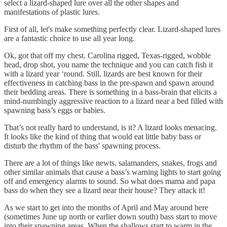
select a lizard-shaped lure over all the other shapes and
manifestations of plastic lures.
First of all, let's make something perfectly clear. Lizard-shaped lures
are a fantastic choice to use all year long.
Ok, got that off my chest. Carolina rigged, Texas-rigged, wobble
head, drop shot, you name the technique and you can catch fish it
with a lizard year ‘round. Still, lizards are best known for their
effectiveness in catching bass in the pre-spawn and spawn around
their bedding areas. There is something in a bass-brain that elicits a
mind-numbingly aggressive reaction to a lizard near a bed filled with
spawning bass’s eggs or babies.
That’s not really hard to understand, is it? A lizard looks menacing.
It looks like the kind of thing that would eat little baby bass or
disturb the rhythm of the bass' spawning process.
There are a lot of things like newts, salamanders, snakes, frogs and
other similar animals that cause a bass’s warning lights to start going
off and emergency alarms to sound. So what does mama and papa
bass do when they see a lizard near their house? They attack it!
As we start to get into the months of April and May around here
(sometimes June up north or earlier down south) bass start to move
into their spawning areas. When the shallows start to warm in the