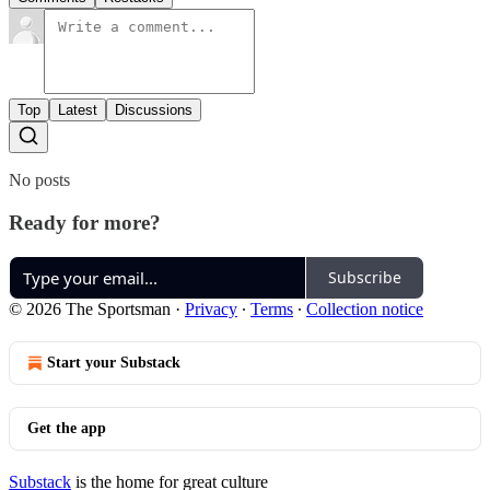
Top
Latest
Discussions
No posts
Ready for more?
Subscribe
© 2026 The Sportsman
·
Privacy
∙
Terms
∙
Collection notice
Start your Substack
Get the app
Substack
is the home for great culture