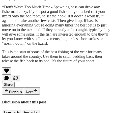
*Don't Waste Too Much Time - Spawning bass can drive any
fisherman crazy. If you spot a good fish sitting on a bed cast your
lizard onto the bed ready to set the hook. If it doesn’t work try it
again and make another few casts. Then give it up. If bass is
ignoring everything you're doing many times the best bet is to just
move on to the next bed. If they're ready to be caught, typically they
will give some signs. If the fish are interested enough to bite they’ll
let you know with small movements, big circles, short strikes or
"nosing down" on the lizard.
This is the start of some of the best fishing of the year for many
lakes around the country. Use them to catch bedding bass, then
release the fish back to its bed. It’s the future of your sport.
Share
Previous
Next
Discussion about this post
Comments
Restacks