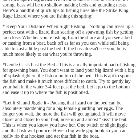
spring, bass will be up shallow making beds and guarding nests.
Here's a handful of quick tips to fishing lures like the Strike King
Rage Lizard where you are fishing this spring:
* Keep Your Distance When Sight Fishing - Nothing can mess up a
perfect cast with a lizard than scaring off a spawning fish by getting
too close. Whether you're fishing from the shore and you see a bed
or casting from a boat, back off as far as you can while still being
able to cast a little past the bed. If the bass doesn't see you, he is
much more likely to eat what you're throwing.
*Gentle Casts Past the Bed - This is a really important part of fishing
for spawning bass. You don't want to land your big lizard with a big
ol' splash right on the fish or on top of the bed. This is apt to spook
the fish and make it much more difficult to catch. Try to gently lay
your bait in the water 3-4 feet past the bed. Let it go to the bottom
and ease it up to where the fish is positioned.
*Let it Sit and Jiggle it - Pausing that lizard on the bed can be
absolutely maddening for a big female guarding her eggs. The
longer you wait, the more the fish will get agitated. It will move
closer and closer to your bait, nose up and almost "kiss" the bait.
This is when you know you have her. One twitch or slight jiggle
and that fish will pounce! Have a big wide gap hook so you can
really rip that hookset and get that fish in the boat.