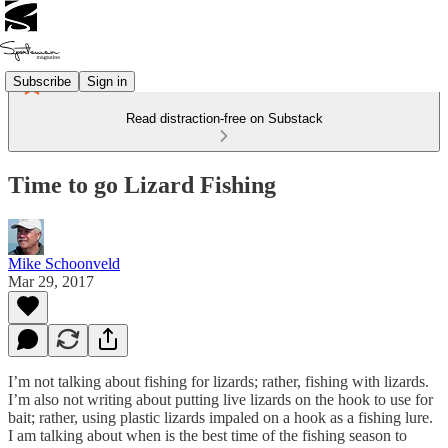
Subscribe
Sign in
Read distraction-free on Substack
Time to go Lizard Fishing
Mike Schoonveld
Mar 29, 2017
I’m not talking about fishing for lizards; rather, fishing with lizards.
I’m also not writing about putting live lizards on the hook to use for
bait; rather, using plastic lizards impaled on a hook as a fishing lure.
I am talking about when is the best time of the fishing season to