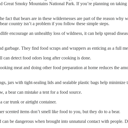
nd Great Smoky Mountains National Park. If you’re planning on taking 
 fact that bears are in these wildernesses are part of the reason why we
ear country isn’t a problem if you follow these simple steps.
 encourage an unhealthy loss of wildness, it can help spread disease
bage. They find food scraps and wrappers as enticing as a full meal.
detect food odors long after cooking is done.
g meat and doing other food preparation at home reduces the amount
h tight-sealing lids and sealable plastic bags help minimize tantal
bear can mistake a tent for a food source.
 trunk or airtight container.
ted items don’t smell like food to you, but they do to a bear.
 dangerous when brought into unnatural contact with people. Don’t 