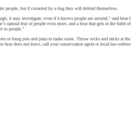
ople, but if cornered by a dog they will defend themselves.
ugh, it may investigate, even if it knows people are around,” said bear 
 natural fear of people even more, and a bear that gets in the habit of 
er to people.”
orn or bang pots and pans to make noise. Throw rocks and sticks at the b
the bear does not leave, call your conservation agent or local law-enfor