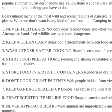
popular summer tourist destinations like Yellowstone National Park a
should do, it’s something you have to do.
Bears inhabit many of the most wild and scenic regions of America. The
places. What we don’t want is any kind of confrontation. Camping in b
1. NEVER FEED BEARS Not only does feeding bears and other wildlife
Attempts to hand-feed wildlife are even more dangerous.
2. KEEP A CLEAN CAMP Bears don’t discriminate between food and gar
3. WASH UTENSILS AFTER COOKING Bears’ keen sense of smell can 
4. START FOOD PREP AT HOME Peeling and slicing vegetables, cookin
for outdoor activities.
5. STORE FOOD IN AIRTIGHT CONTAINERS Rubberized dry bags, jars wit
6. DON’T COOK OR EAT IN TENTS With people hidden from view, a 
7. KEEP GARBAGE SEALED UP Double bag refuse and lock it in a car
8. TREAT SCENTED ITEMS LIKE FOOD Soap, cosmetics and other scen
9. NEVER APPROACH BEARS Wild animals are unpredictable and can be
moment.