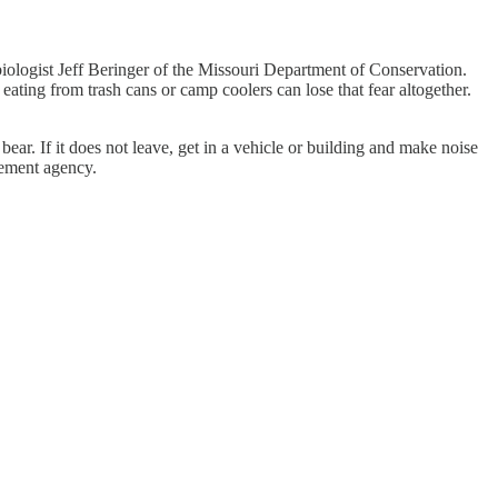
biologist Jeff Beringer of the Missouri Department of Conservation.
eating from trash cans or camp coolers can lose that fear altogether.
ear. If it does not leave, get in a vehicle or building and make noise
cement agency.