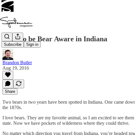
Time to be Bear Aware in Indiana
Subscribe
Sign in
Brandon Butler
Aug 19, 2016
Share
Two bears in two years have been spotted in Indiana. One came down 
the 1870s.
I love bears. They are my favorite animal, so I am excited to see the
state. Now we have pockets of wilderness where they could thrive.
No matter which direction you travel from Indiana, you’re headed to