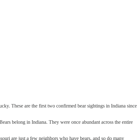
y. These are the first two confirmed bear sightings in Indiana since
. Bears belong in Indiana. They were once abundant across the entire
souri are just a few neighbors who have bears, and so do many