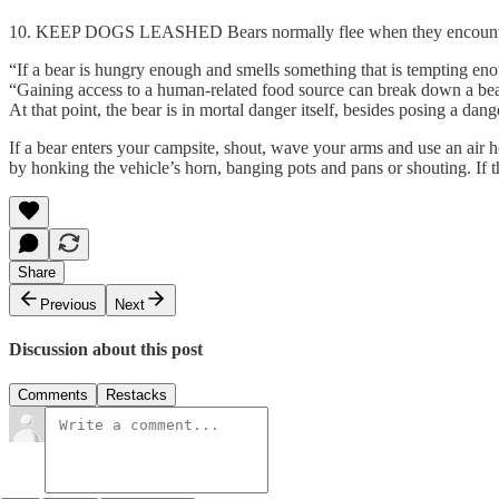
10. KEEP DOGS LEASHED Bears normally flee when they encounter pe
“If a bear is hungry enough and smells something that is tempting eno
“Gaining access to a human-related food source can break down a bear’s
At that point, the bear is in mortal danger itself, besides posing a dang
If a bear enters your campsite, shout, wave your arms and use an air h
by honking the vehicle’s horn, banging pots and pans or shouting. If 
Share
Previous
Next
Discussion about this post
Comments
Restacks