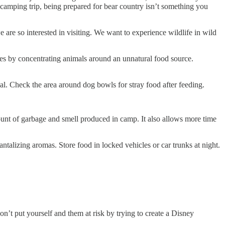
camping trip, being prepared for bear country isn’t something you
 are so interested in visiting. We want to experience wildlife in wild
s by concentrating animals around an unnatural food source.
 Check the area around dog bowls for stray food after feeding.
 of garbage and smell produced in camp. It also allows more time
izing aromas. Store food in locked vehicles or car trunks at night.
put yourself and them at risk by trying to create a Disney