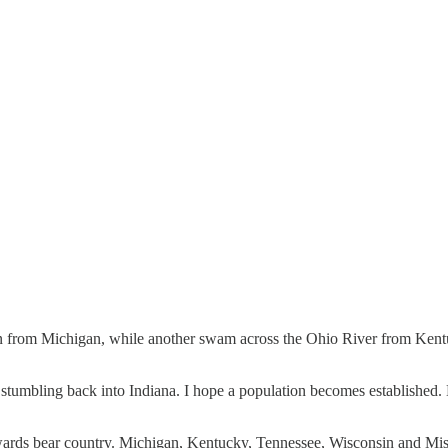
from Michigan, while another swam across the Ohio River from Kentuck
m stumbling back into Indiana. I hope a population becomes established
wards bear country. Michigan, Kentucky, Tennessee, Wisconsin and Mis