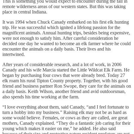
This is something you would expect to encounter during the fall in
remote wilderness areas of our western states. But this was taking
place in central Indiana.
It was 1994 when Chuck Canady embarked on his first elk hunting
trip. He was successful which ignited a lifelong passion for the
magnificent animals. Annual hunting trips, besides being expensive,
were not enough to satisfy him. After careful consideration he
decided one day he wanted to become an elk farmer where he could
encounter the animals on a daily basis. Their lives and his
intertwined.
After years of considerable research, and a lot of work, in 2006
Canady and his wife Marcia started the Little Wildcat Elk Farm. He
began by purchasing four cows that were already bred. Today 27
elk roam his rural Tipton County property. Together, with his good
friend and business partner Ron Swope, they care for the animals on
a daily basis. Keith Wilson, another friend and avid outdoorsman,
also spends his time working at the farm.
“I love everything about them, said Canady, “and I feel fortunate to
turn a hobby into my business.” Raising elk may not be as hard as
some would believe. Females, or cows as they are called, are great
mothers, Canady explained. “They do a fantastic job caring for their
young which makes it easier on me,” he added. He also said
because of their size and protective nature resident predators are not