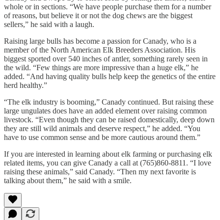
whole or in sections. “We have people purchase them for a number
of reasons, but believe it or not the dog chews are the biggest
sellers,” he said with a laugh.
Raising large bulls has become a passion for Canady, who is a
member of the North American Elk Breeders Association. His
biggest sported over 540 inches of antler, something rarely seen in
the wild. “Few things are more impressive than a huge elk,” he
added. “And having quality bulls help keep the genetics of the entire
herd healthy.”
“The elk industry is booming,” Canady continued. But raising these
large ungulates does have an added element over raising common
livestock. “Even though they can be raised domestically, deep down
they are still wild animals and deserve respect,” he added. “You
have to use common sense and be more cautious around them.”
If you are interested in learning about elk farming or purchasing elk
related items, you can give Canady a call at (765)860-8811. “I love
raising these animals,” said Canady. “Then my next favorite is
talking about them,” he said with a smile.