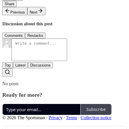
Share
Previous
Next
Discussion about this post
Comments
Restacks
Top
Latest
Discussions
No posts
Ready for more?
Subscribe
© 2026 The Sportsman
·
Privacy
∙
Terms
∙
Collection notice