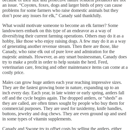
an issue. “Coyotes, foxes, dogs and larger birds of prey can cause
problems for some farmers who raise domestic animals but they
don’t pose any issues for elk,” Canady said thankfully.
What would motivate someone to become an elk farmer? Some
landowners embark on this type of an endeavor as a way of
diversifying their current farming operations. Others may do it as a
hobby, like those who enjoy raising dogs. A few may do it as a way
of generating another revenue stream. Then there are those, like
Canady, who raise elk out of pure love and admiration for the
majestic animals. However, as any smart businessman, Canady does
try to make a profit in order to help sustain the herd. Feed,
veterinarian care, fencing and other maintenance items can come at a
costly price.
Males can grow huge antlers each year reaching impressive sizes.
They are the fastest growing bone in nature, expanding up to an
inch every day. Each year, in late winter or early spring, antlers fall
off and the cycle begins again. The dropped antlers, or “sheds” as
they are called, are often times sought by people who buy them for
commercial purposes. They are used for taxidermy, knife handles,
buttons, jewelry and dog chews. They are even ground up and used
in some types of vitamin supplements.
Canady and Swope try to offset costs by selling the antlers, either