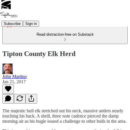
Subscribe
Sign in
Read distraction-free on Substack
Tipton County Elk Herd
John Martino
Jan 21, 2017
The majestic bull elk stretched out his neck, massive antlers nearly
touching his back. A shrill, three note cadence pierced the damp
morning air as his bugle issued a challenge to other bulls in the area.