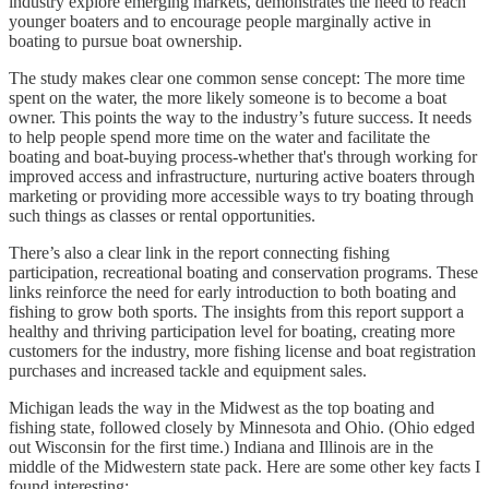
industry explore emerging markets, demonstrates the need to reach
younger boaters and to encourage people marginally active in
boating to pursue boat ownership.
The study makes clear one common sense concept: The more time
spent on the water, the more likely someone is to become a boat
owner. This points the way to the industry’s future success. It needs
to help people spend more time on the water and facilitate the
boating and boat-buying process-whether that's through working for
improved access and infrastructure, nurturing active boaters through
marketing or providing more accessible ways to try boating through
such things as classes or rental opportunities.
There’s also a clear link in the report connecting fishing
participation, recreational boating and conservation programs. These
links reinforce the need for early introduction to both boating and
fishing to grow both sports. The insights from this report support a
healthy and thriving participation level for boating, creating more
customers for the industry, more fishing license and boat registration
purchases and increased tackle and equipment sales.
Michigan leads the way in the Midwest as the top boating and
fishing state, followed closely by Minnesota and Ohio. (Ohio edged
out Wisconsin for the first time.) Indiana and Illinois are in the
middle of the Midwestern state pack. Here are some other key facts I
found interesting: