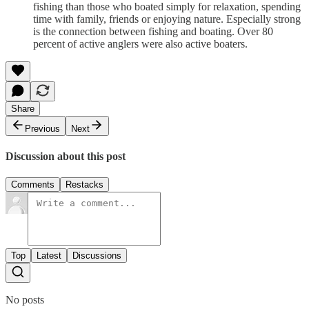
fishing than those who boated simply for relaxation, spending
time with family, friends or enjoying nature. Especially strong
is the connection between fishing and boating. Over 80
percent of active anglers were also active boaters.
Share
Previous
Next
Discussion about this post
Comments
Restacks
Top
Latest
Discussions
No posts