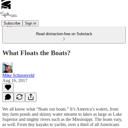
Subscribe
Sign in
Read distraction-free on Substack
What Floats the Boats?
Mike Schoonveld
Aug 16, 2017
We all know what “floats our boats.” It’s America’s waters, from
tiny farm ponds and skinny water streams to lakes as large as Lake
Superior and mighty rivers such as the Mississippi. The boats vary,
as well. From tiny kayaks to yachts, over a third of all Americans