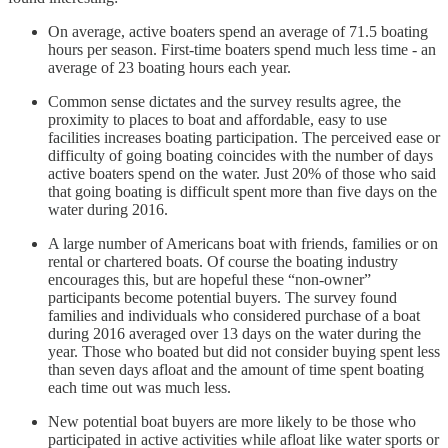
On average, active boaters spend an average of 71.5 boating
hours per season. First-time boaters spend much less time - an
average of 23 boating hours each year.
Common sense dictates and the survey results agree, the
proximity to places to boat and affordable, easy to use
facilities increases boating participation. The perceived ease or
difficulty of going boating coincides with the number of days
active boaters spend on the water. Just 20% of those who said
that going boating is difficult spent more than five days on the
water during 2016.
A large number of Americans boat with friends, families or on
rental or chartered boats. Of course the boating industry
encourages this, but are hopeful these “non-owner”
participants become potential buyers. The survey found
families and individuals who considered purchase of a boat
during 2016 averaged over 13 days on the water during the
year. Those who boated but did not consider buying spent less
than seven days afloat and the amount of time spent boating
each time out was much less.
New potential boat buyers are more likely to be those who
participated in active activities while afloat like water sports or