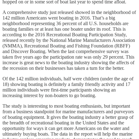
hopped on or in some sort of boat last year to spend time afloat.
A comprehensive study just released showed in the neighborhood of
142 million Americans went boating in 2016. That’s a big
neighborhood representing 36 percent of all U.S. households are
boating families or at least has one boater under its roof. This is
according to the 2016 Recreational Boating Participation Study,
released recently by the National Marine Manufacturers Association
(NMMA), Recreational Boating and Fishing Foundation (RBFF)
and Discover Boating. When the last comprehensive survey was
taken five years ago the participation rate was only 29 percent. This
increase is great news to the boating industry showing the affects of
the recession on their businesses has taken a turn for the better.
Of the 142 million individuals, half were children (under the age of
18) showing boating is definitely a family friendly activity and 17
million individuals were first-time participants showing an
increasing interest by non-boaters to go boating.
The study is interesting to most boating enthusiasts, but important
from a business standpoint for marine manufacturers and purveyors
of boating equipment. It gives the boating industry a better grasp of
the breadth of recreational boating in the United States and the
opportunity for ways it can get more Americans on the water and
ultimately buying boats. The data in the report will help the marine