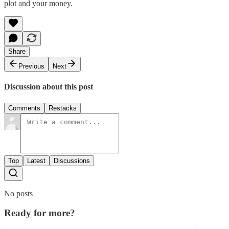
plot and your money.
Share
Previous
Next
Discussion about this post
Comments
Restacks
Top
Latest
Discussions
No posts
Ready for more?