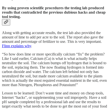
By using proven scientific procedures the testing lab produced
results that contradicted the previous dubious hacks and cheap
tool testing.
Along with getting accurate results, the test lab also provided the
amount of lime to add per acre to the soil. The report also gave the
amount and percentage of fertilizer to use. This is very important.
Flinn explains why
.
“So how does lime or more specifically calcium “fix” the problem?
Like I said earlier, Calcium (Ca) is what is what actually helps
neutralize the soil. The calcium bumps off hydrogen that is bound to
the soil, replacing them. The now floating hydrogen is formed into
carbon dioxide and water. The calcium left behind not only has
neutralized the soil, but made more calcium available to the plants
which is actually the most required essential nutrient in the soil, even
more than Nitrogen, Phosphorus and Potassium!”
Lesson to be learned: Don’t waste time and money on cheap tools,
Internet “hacks”, or supplementing your soil improperly. Have a soil
pH sample completed by a professional lab and use the results to
target exactly what needs to be done to get the most out of your food