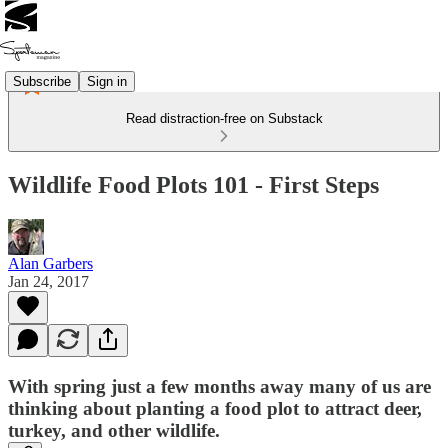
Subscribe
Sign in
Read distraction-free on Substack
Wildlife Food Plots 101 - First Steps
Alan Garbers
Jan 24, 2017
With spring just a few months away many of us are
thinking about planting a food plot to attract deer,
turkey, and other wildlife.