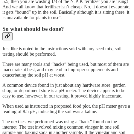
5.5, then you are wasting 1/3 of the N-P-K fertilizer you are using!
And we all know that fertilizer isn’t cheap. No, it doesn’t evaporate,
it gets “bound” up in the soil. Basically although it is sitting there, it
is unavailable for plants to use”.
So what should be done?
Just like is noted in the instructions sold with any seed mix, soil
testing should be performed.
There are many tools and “hacks” being used, but most of them are
inaccurate at best, and may lead to improper supplements and
exacerbating the soil pH at worst.
A common device found in just about any hardware store, garden
shop, or department store is a pH meter. The device appears to be
easy to use, however, in our testing, it proved highly inaccurate.
When used as instructed in proposed food plot, the pH meter gave a
reading of 8.5 pH, indicating the soil was alkaline.
The next test we performed was using a “hack” found on the
internet. The test involved mixing common vinegar in one soil
sample and baking soda in another sample. If the vinegar and soil