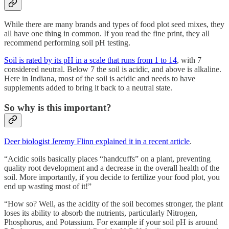
While there are many brands and types of food plot seed mixes, they
all have one thing in common. If you read the fine print, they all
recommend performing soil pH testing.
Soil is rated by its pH in a scale that runs from 1 to 14
, with 7
considered neutral. Below 7 the soil is acidic, and above is alkaline.
Here in Indiana, most of the soil is acidic and needs to have
supplements added to bring it back to a neutral state.
So why is this important?
Deer biologist Jeremy Flinn explained it in a recent article
.
“Acidic soils basically places “handcuffs” on a plant, preventing
quality root development and a decrease in the overall health of the
soil. More importantly, if you decide to fertilize your food plot, you
end up wasting most of it!”
“How so? Well, as the acidity of the soil becomes stronger, the plant
loses its ability to absorb the nutrients, particularly Nitrogen,
Phosphorus, and Potassium. For example if your soil pH is around