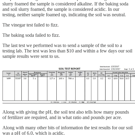
slurry foamed the sample is considered alkaline. If the baking soda
and soil slurry foamed, the sample is considered acidic. In our
testing, neither sample foamed up, indicating the soil was neutral.
The vinegar test failed to fizz.
The baking soda failed to fizz.
The last test we performed was to send a sample of the soil to a
testing lab. The test was less than $10 and within a few days our soil
sample results were sent to us.
Along with giving the pH, the soil test also tells how many pounds
of fertilizer are required, and in what ratio and pounds per acre.
Along with many other bits of information the test results for our soil
was a pH of 6.0, which is acidic.