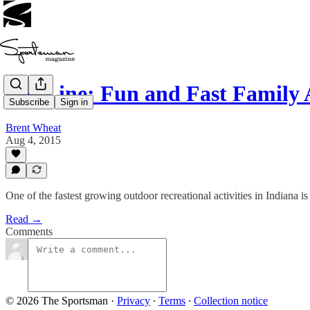
Zip Line: Fun and Fast Family
Subscribe
Sign in
Brent Wheat
Aug 4, 2015
One of the fastest growing outdoor recreational activities in Indiana is 
Read →
Comments
© 2026 The Sportsman
·
Privacy
∙
Terms
∙
Collection notice