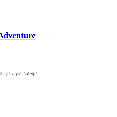
 Adventure
the gravity-fueled zip line.