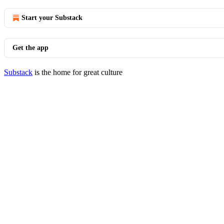
Start your Substack
Get the app
Substack
is the home for great culture