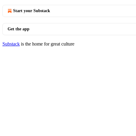
Start your Substack
Get the app
Substack
is the home for great culture