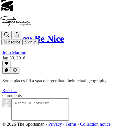
Ice Can Be Nice
Subscribe
Sign in
John Martino
Jan 30, 2016
Some places fill a space larger than their actual geography.
Read →
Comments
© 2026 The Sportsman
·
Privacy
∙
Terms
∙
Collection notice