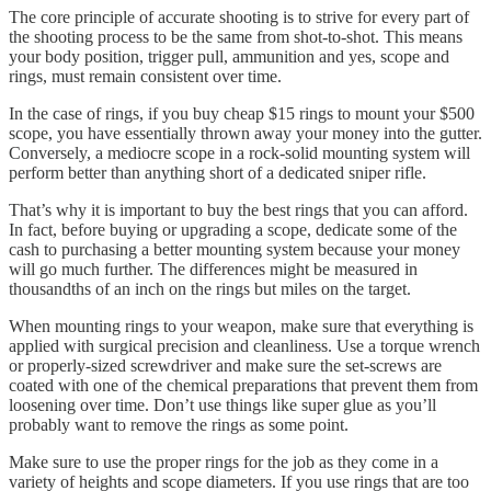
The core principle of accurate shooting is to strive for every part of
the shooting process to be the same from shot-to-shot. This means
your body position, trigger pull, ammunition and yes, scope and
rings, must remain consistent over time.
In the case of rings, if you buy cheap $15 rings to mount your $500
scope, you have essentially thrown away your money into the gutter.
Conversely, a mediocre scope in a rock-solid mounting system will
perform better than anything short of a dedicated sniper rifle.
That’s why it is important to buy the best rings that you can afford.
In fact, before buying or upgrading a scope, dedicate some of the
cash to purchasing a better mounting system because your money
will go much further. The differences might be measured in
thousandths of an inch on the rings but miles on the target.
When mounting rings to your weapon, make sure that everything is
applied with surgical precision and cleanliness. Use a torque wrench
or properly-sized screwdriver and make sure the set-screws are
coated with one of the chemical preparations that prevent them from
loosening over time. Don’t use things like super glue as you’ll
probably want to remove the rings as some point.
Make sure to use the proper rings for the job as they come in a
variety of heights and scope diameters. If you use rings that are too