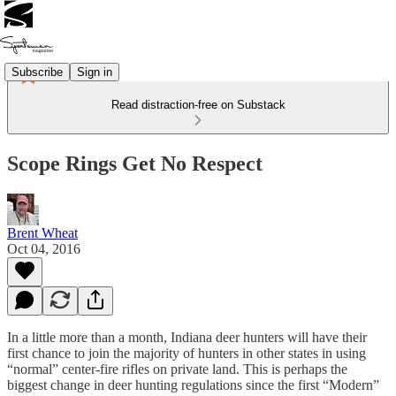
Subscribe
Sign in
Read distraction-free on Substack
Scope Rings Get No Respect
Brent Wheat
Oct 04, 2016
In a little more than a month, Indiana deer hunters will have their
first chance to join the majority of hunters in other states in using
“normal” center-fire rifles on private land. This is perhaps the
biggest change in deer hunting regulations since the first “Modern”