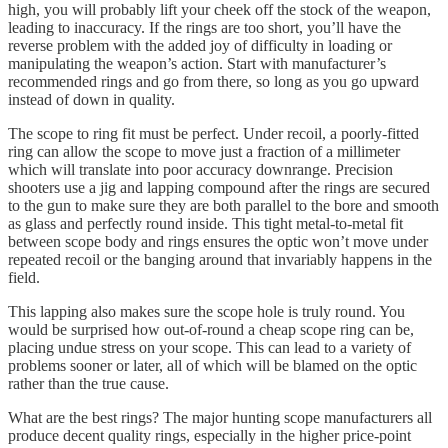
high, you will probably lift your cheek off the stock of the weapon,
leading to inaccuracy. If the rings are too short, you’ll have the
reverse problem with the added joy of difficulty in loading or
manipulating the weapon’s action. Start with manufacturer’s
recommended rings and go from there, so long as you go upward
instead of down in quality.
The scope to ring fit must be perfect. Under recoil, a poorly-fitted
ring can allow the scope to move just a fraction of a millimeter
which will translate into poor accuracy downrange. Precision
shooters use a jig and lapping compound after the rings are secured
to the gun to make sure they are both parallel to the bore and smooth
as glass and perfectly round inside. This tight metal-to-metal fit
between scope body and rings ensures the optic won’t move under
repeated recoil or the banging around that invariably happens in the
field.
This lapping also makes sure the scope hole is truly round. You
would be surprised how out-of-round a cheap scope ring can be,
placing undue stress on your scope. This can lead to a variety of
problems sooner or later, all of which will be blamed on the optic
rather than the true cause.
What are the best rings? The major hunting scope manufacturers all
produce decent quality rings, especially in the higher price-point