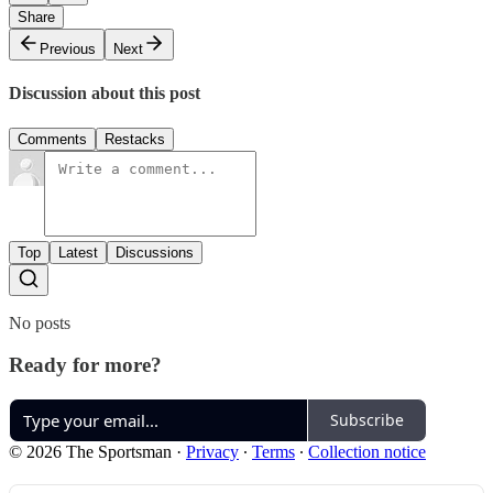
Share
Previous
Next
Discussion about this post
Comments
Restacks
Top
Latest
Discussions
No posts
Ready for more?
Subscribe
© 2026 The Sportsman
·
Privacy
∙
Terms
∙
Collection notice