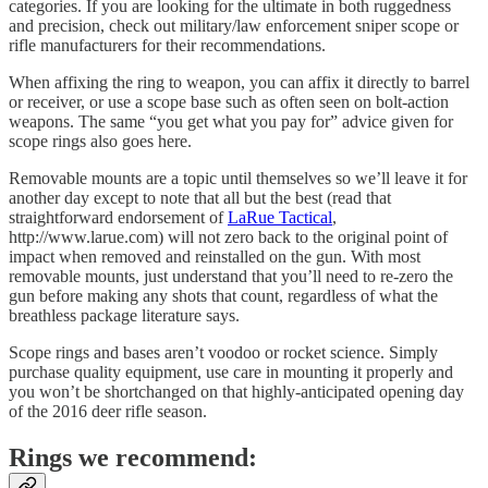
categories. If you are looking for the ultimate in both ruggedness
and precision, check out military/law enforcement sniper scope or
rifle manufacturers for their recommendations.
When affixing the ring to weapon, you can affix it directly to barrel
or receiver, or use a scope base such as often seen on bolt-action
weapons. The same “you get what you pay for” advice given for
scope rings also goes here.
Removable mounts are a topic until themselves so we’ll leave it for
another day except to note that all but the best (read that
straightforward endorsement of
LaRue Tactical
,
http://www.larue.com) will not zero back to the original point of
impact when removed and reinstalled on the gun. With most
removable mounts, just understand that you’ll need to re-zero the
gun before making any shots that count, regardless of what the
breathless package literature says.
Scope rings and bases aren’t voodoo or rocket science. Simply
purchase quality equipment, use care in mounting it properly and
you won’t be shortchanged on that highly-anticipated opening day
of the 2016 deer rifle season.
Rings we recommend: