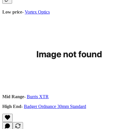
Low price-
Vortex Optics
Mid Range-
Burris XTR
High End-
Badger Ordnance 30mm Standard