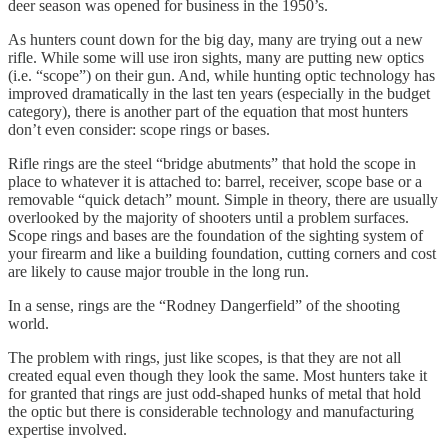
deer season was opened for business in the 1950’s.
As hunters count down for the big day, many are trying out a new
rifle. While some will use iron sights, many are putting new optics
(i.e. “scope”) on their gun. And, while hunting optic technology has
improved dramatically in the last ten years (especially in the budget
category), there is another part of the equation that most hunters
don’t even consider: scope rings or bases.
Rifle rings are the steel “bridge abutments” that hold the scope in
place to whatever it is attached to: barrel, receiver, scope base or a
removable “quick detach” mount. Simple in theory, there are usually
overlooked by the majority of shooters until a problem surfaces.
Scope rings and bases are the foundation of the sighting system of
your firearm and like a building foundation, cutting corners and cost
are likely to cause major trouble in the long run.
In a sense, rings are the “Rodney Dangerfield” of the shooting
world.
The problem with rings, just like scopes, is that they are not all
created equal even though they look the same. Most hunters take it
for granted that rings are just odd-shaped hunks of metal that hold
the optic but there is considerable technology and manufacturing
expertise involved.