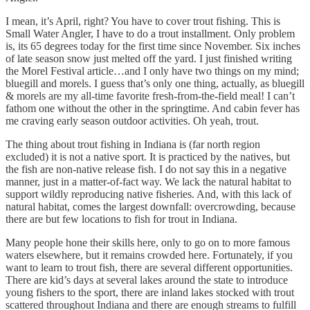
I mean, it’s April, right? You have to cover trout fishing. This is
Small Water Angler, I have to do a trout installment. Only problem
is, its 65 degrees today for the first time since November. Six inches
of late season snow just melted off the yard. I just finished writing
the Morel Festival article…and I only have two things on my mind;
bluegill and morels. I guess that’s only one thing, actually, as bluegill
& morels are my all-time favorite fresh-from-the-field meal! I can’t
fathom one without the other in the springtime. And cabin fever has
me craving early season outdoor activities. Oh yeah, trout.
The thing about trout fishing in Indiana is (far north region
excluded) it is not a native sport. It is practiced by the natives, but
the fish are non-native release fish. I do not say this in a negative
manner, just in a matter-of-fact way. We lack the natural habitat to
support wildly reproducing native fisheries. And, with this lack of
natural habitat, comes the largest downfall: overcrowding, because
there are but few locations to fish for trout in Indiana.
Many people hone their skills here, only to go on to more famous
waters elsewhere, but it remains crowded here. Fortunately, if you
want to learn to trout fish, there are several different opportunities.
There are kid’s days at several lakes around the state to introduce
young fishers to the sport, there are inland lakes stocked with trout
scattered throughout Indiana and there are enough streams to fulfill