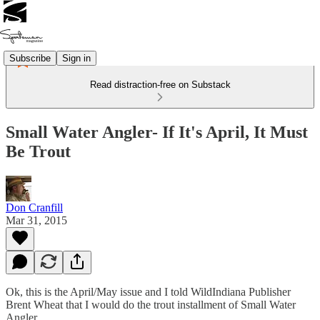
Subscribe
Sign in
Read distraction-free on Substack
Small Water Angler- If It's April, It Must
Be Trout
Don Cranfill
Mar 31, 2015
Ok, this is the April/May issue and I told WildIndiana Publisher
Brent Wheat that I would do the trout installment of Small Water
Angler.