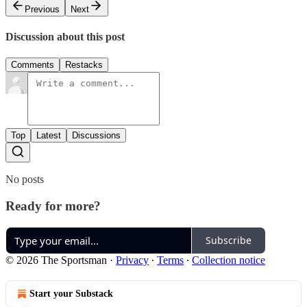
Previous
Next
Discussion about this post
Comments
Restacks
Top
Latest
Discussions
No posts
Ready for more?
Subscribe
© 2026 The Sportsman
·
Privacy
∙
Terms
∙
Collection notice
Start your Substack