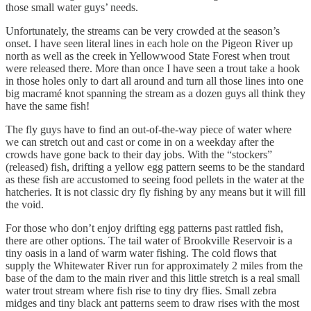
those small water guys’ needs.
Unfortunately, the streams can be very crowded at the season’s
onset. I have seen literal lines in each hole on the Pigeon River up
north as well as the creek in Yellowwood State Forest when trout
were released there. More than once I have seen a trout take a hook
in those holes only to dart all around and turn all those lines into one
big macramé knot spanning the stream as a dozen guys all think they
have the same fish!
The fly guys have to find an out-of-the-way piece of water where
we can stretch out and cast or come in on a weekday after the
crowds have gone back to their day jobs. With the “stockers”
(released) fish, drifting a yellow egg pattern seems to be the standard
as these fish are accustomed to seeing food pellets in the water at the
hatcheries. It is not classic dry fly fishing by any means but it will fill
the void.
For those who don’t enjoy drifting egg patterns past rattled fish,
there are other options. The tail water of Brookville Reservoir is a
tiny oasis in a land of warm water fishing. The cold flows that
supply the Whitewater River run for approximately 2 miles from the
base of the dam to the main river and this little stretch is a real small
water trout stream where fish rise to tiny dry flies. Small zebra
midges and tiny black ant patterns seem to draw rises with the most