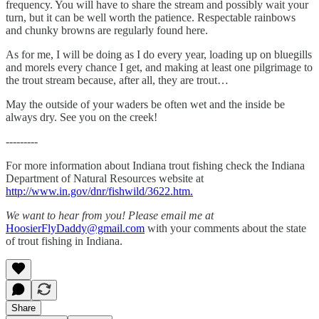
frequency. You will have to share the stream and possibly wait your
turn, but it can be well worth the patience. Respectable rainbows
and chunky browns are regularly found here.
As for me, I will be doing as I do every year, loading up on bluegills
and morels every chance I get, and making at least one pilgrimage to
the trout stream because, after all, they are trout…
May the outside of your waders be often wet and the inside be
always dry. See you on the creek!
---------
For more information about Indiana trout fishing check the Indiana
Department of Natural Resources website at
http://www.in.gov/dnr/fishwild/3622.htm.
We want to hear from you! Please email me at
HoosierFlyDaddy@gmail.com
with your comments about the state
of trout fishing in Indiana.
Share